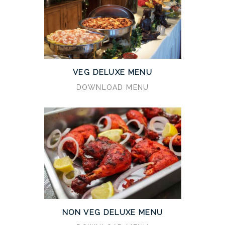
VEG DELUXE MENU
DOWNLOAD MENU
NON VEG DELUXE MENU