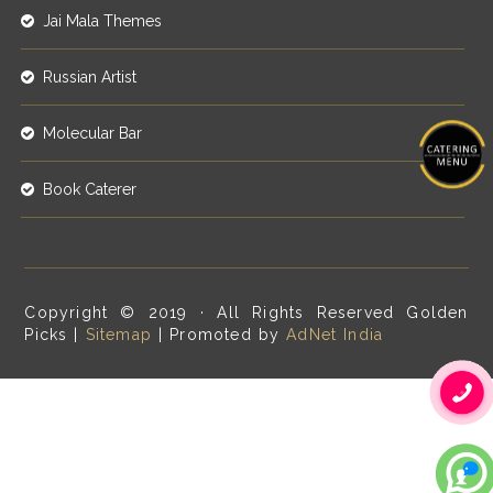
Jai Mala Themes
Russian Artist
Molecular Bar
Book Caterer
Copyright © 2019 · All Rights Reserved Golden
Picks |
Sitemap
| Promoted by
AdNet India