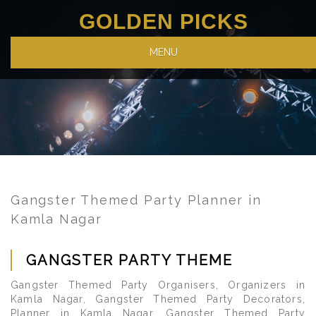
GOLDEN PICKS
MENU
Gangster Themed Party Planner in
Kamla Nagar
GANGSTER PARTY THEME
Gangster Themed Party Organisers, Organizers in
Kamla Nagar, Gangster Themed Party Decorators,
Planner in Kamla Nagar, Gangster Themed Party