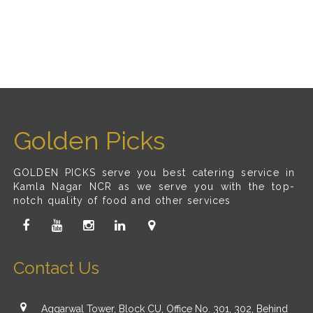
Golden Picks
GOLDEN PICKS serve you best catering service in
Kamla Nagar NCR as we serve you with the top-
notch quality of food and other services
Contact Us
Aggarwal Tower, Block CU, Office No. 301, 302, Behind