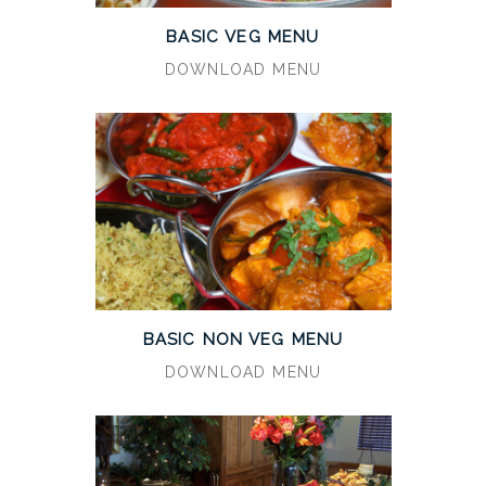
BASIC VEG MENU
DOWNLOAD MENU
BASIC NON VEG MENU
DOWNLOAD MENU