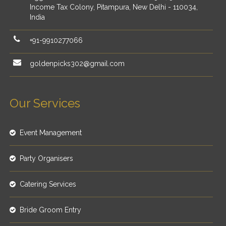
Income Tax Colony, Pitampura, New Delhi - 110034,
India
+91-9910277066
goldenpicks302@gmail.com
Our Services
Event Management
Party Organisers
Catering Services
Bride Groom Entry