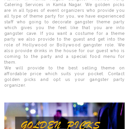
Catering Services in Kamla Nagar. We golden picks
are in all types of event organizers who provide you
all type of theme party for you, we have experienced
staff who going to decorate gangster theme party
which gives you the feel like that you are into
gangster cave. If you want a costume for a theme
party we also provide to the guest and get into the
role of Hollywood or Bollywood gangster role. We
also provide drinks in the house for our guest who is
coming to the party and a special food menu for
them.
We will provide to the best selling theme on
affordable price which suits your pocket. Contact
golden picks and opt us your gangster party
organizer.