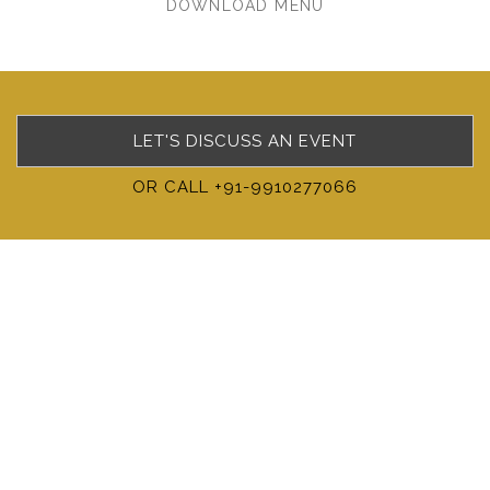
DOWNLOAD MENU
LET'S DISCUSS AN EVENT
OR CALL +91-9910277066