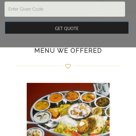
MENU WE OFFERED