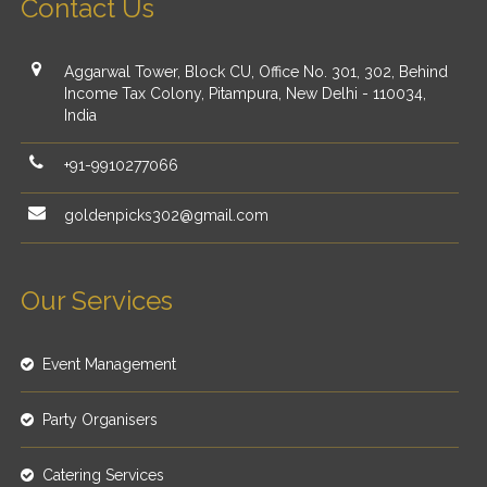
Contact Us
Aggarwal Tower, Block CU, Office No. 301, 302, Behind
Income Tax Colony, Pitampura, New Delhi - 110034,
India
+91-9910277066
goldenpicks302@gmail.com
Our Services
Event Management
Party Organisers
Catering Services