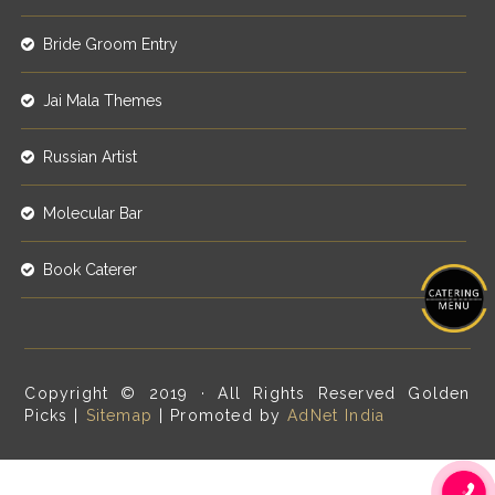
Bride Groom Entry
Jai Mala Themes
Russian Artist
Molecular Bar
Book Caterer
Copyright © 2019 · All Rights Reserved Golden
Picks |
Sitemap
| Promoted by
AdNet India