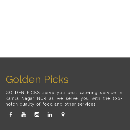
Golden Picks
GOLDEN PICKS serve you best catering service in
Kamla Nagar NCR as we serve you with the top-
notch quality of food and other services