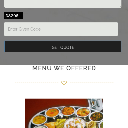
MENU WE OFFERED