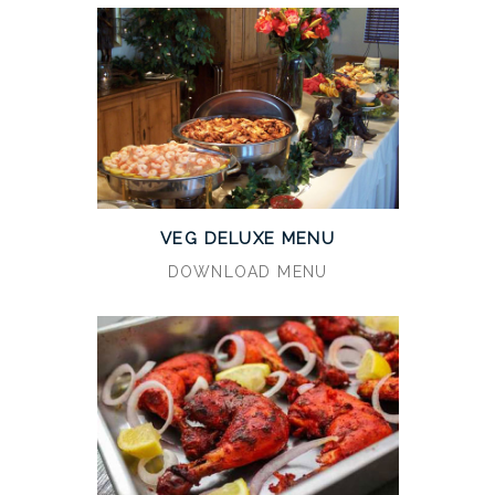
VEG DELUXE MENU
DOWNLOAD MENU