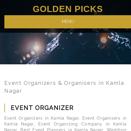
GOLDEN PICKS
MENU
Event Organizers & Organisers in Kamla
Nagar
EVENT ORGANIZER
Event Organizers in Kamla Nagar, Event Organisers in
Kamla Nagar, Event Organizing Company in Kamla
Nagar, Best Event Planners in Kamla Nagar, Wedding