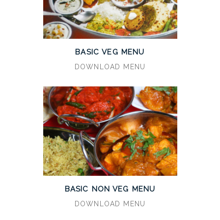
BASIC VEG MENU
DOWNLOAD MENU
BASIC NON VEG MENU
DOWNLOAD MENU