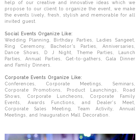
help of our creative and innovative ideas which we
propose to our client to organize the event, we make
the events lively, fresh, stylish and memorable for all
invited guest.
Social Events Organize Like:
Wedding Planning, Birthday Parties, Ladies Sangeet,
Ring Ceremony, Bachelor's Parties, Anniversaries,
Dance Shows, D J Night, Theme Parties, Launch
Parties, Annual Parties, Get-to-gathers, Gala Dinner
and Family Dinners.
Corporate Events Organize Like:
Conferences, Corporate Meetings, Seminars,
Corporate Promotions, Product Launchings, Road
Shows, Corporate Luncheons, Corporate Family
Events, Awards Functions, and Dealer's Meet,
Corporate Sales Meeting, Team Activity, Annual
Meetings, and Inauguration Mall Decoration.