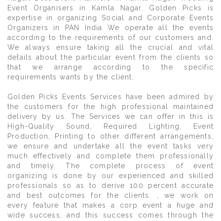
Event Organisers in Kamla Nagar. Golden Picks is
expertise in organizing Social and Corporate Events
Organizers in PAN India We operate all the events
according to the requirements of our customers and.
We always ensure taking all the crucial and vital
details about the particular event from the clients so
that we arrange according to the specific
requirements wants by the client.
Golden Picks Events Services have been admired by
the customers for the high professional maintained
delivery by us. The Services we can offer in this is
High-Quality Sound, Required Lighting, Event
Production, Printing to other different arrangements,
we ensure and undertake all the event tasks very
much effectively and complete them professionally
and timely. The complete process of event
organizing is done by our experienced and skilled
professionals so as to derive 100 percent accurate
and best outcomes for the clients. , we work on
every feature that makes a corp event a huge and
wide success, and this success comes through the