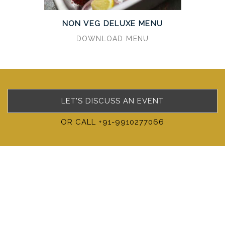
NON VEG DELUXE MENU
DOWNLOAD MENU
LET'S DISCUSS AN EVENT
OR CALL +91-9910277066