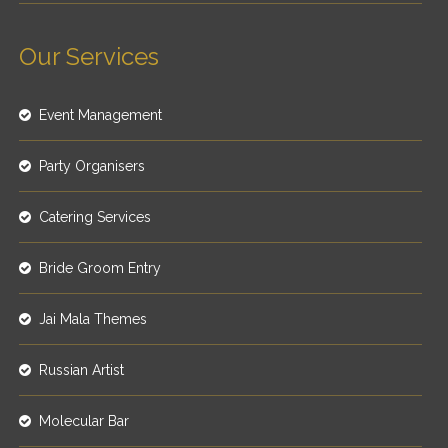
Our Services
Event Management
Party Organisers
Catering Services
Bride Groom Entry
Jai Mala Themes
Russian Artist
Molecular Bar