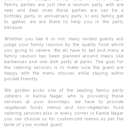
Family parties are just like a reunion party with are
near and dear ones these parties are can be a
birthday party or anniversary party or any family get
to gather, we are there to help you in the party
because
Whether you like it or not, many invited guests will
judge your family reunion by the quality food which
you going to severe. We all have to eat and many a
family reunion has been planned around meals like
barbecues and one dish party at parks. The goal for
the catering services is to make sure the guest are
happy with the menu choices while staying within
pocket-friendly.
We golden picks one of the leading family party
caterers in Kamla Nagar, who is providing these
services at your doorsteps, we have to provide
vegetarian foods menus and non-vegetarian food
catering services also in every corner in Kamla Nagar
you can choose us for customized menus as per the
taste of your invited guest.