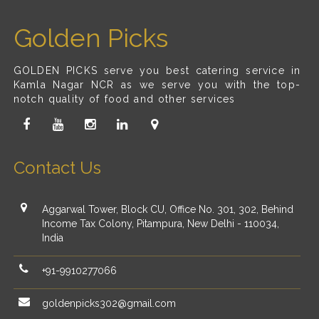
Golden Picks
GOLDEN PICKS serve you best catering service in
Kamla Nagar NCR as we serve you with the top-
notch quality of food and other services
Contact Us
Aggarwal Tower, Block CU, Office No. 301, 302, Behind
Income Tax Colony, Pitampura, New Delhi - 110034,
India
+91-9910277066
goldenpicks302@gmail.com