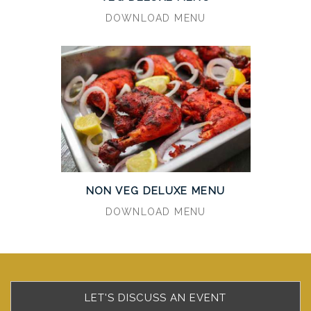
DOWNLOAD MENU
NON VEG DELUXE MENU
DOWNLOAD MENU
LET'S DISCUSS AN EVENT