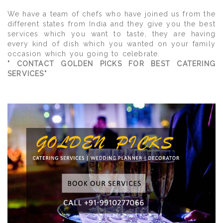
We have a team of chefs who have joined us from the
different states from India and they give you the best
services which you want to taste, they are having
every kind of dish which you wanted on your family
occasion which you going to celebrate.
" CONTACT GOLDEN PICKS FOR BEST CATERING
SERVICES"