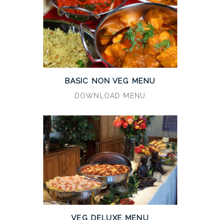
BASIC NON VEG MENU
DOWNLOAD MENU
VEG DELUXE MENU