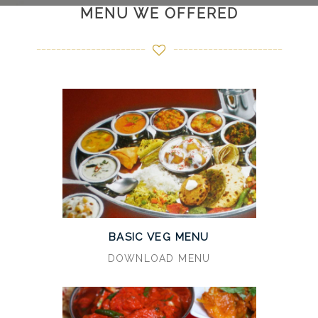
MENU WE OFFERED
BASIC VEG MENU
DOWNLOAD MENU