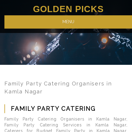
GOLDEN PICKS
MENU
Family Party Catering Organisers in
Kamla Nagar
FAMILY PARTY CATERING
Family Party Catering Organisers in Kamla Nagar,
Family Party Catering Services in Kamla Nagar,
Caterers for Budget Family Party in Kamla Nagar.