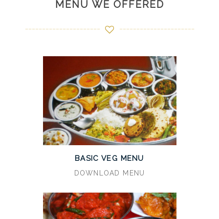
MENU WE OFFERED
BASIC VEG MENU
DOWNLOAD MENU