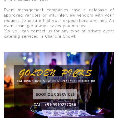
Event management companies have a database of
approved vendors or will interview vendors with your
request, to ensure that your expectations are met. An
event manager always saves you money.
"So you can contact us for any type of private event
catering services in Chandni Chowk