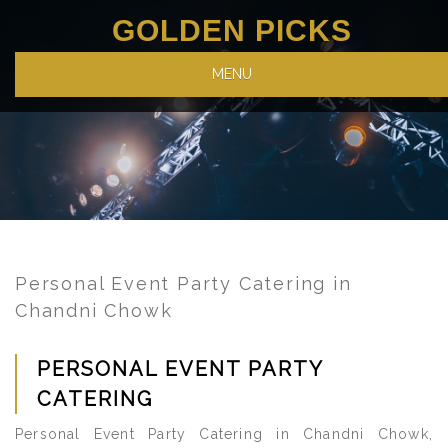
GOLDEN PICKS
MENU
Personal Event Party Catering in
Chandni Chowk
PERSONAL EVENT PARTY
CATERING
Personal Event Party Catering in Chandni Chowk,