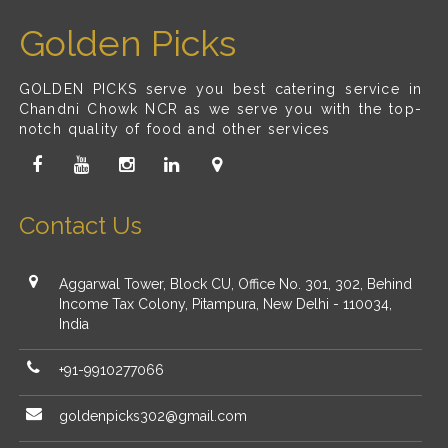
Golden Picks
GOLDEN PICKS serve you best catering service in
Chandni Chowk NCR as we serve you with the top-
notch quality of food and other services
Contact Us
Aggarwal Tower, Block CU, Office No. 301, 302, Behind
Income Tax Colony, Pitampura, New Delhi - 110034,
India
+91-9910277066
goldenpicks302@gmail.com