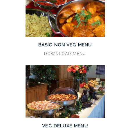
BASIC NON VEG MENU
DOWNLOAD MENU
VEG DELUXE MENU