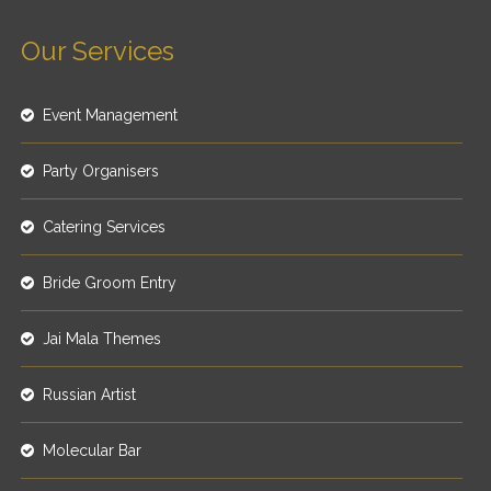
Our Services
Event Management
Party Organisers
Catering Services
Bride Groom Entry
Jai Mala Themes
Russian Artist
Molecular Bar