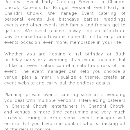
Personal Event Party Catering Services in Chandni
Chowk, Caterers for Budget Personal Event Party in
Chandni Chowk. We manage Event catering of
personal events like birthdays parties, weddings
events and other events with family and friends get to
gathers. We event planner always be an affordable
way to make those lovable moments in life, or private
events occasion, even more, memorable in your life.
Whether you are hosting a 1st birthday or 80th
birthday party or a wedding at an exotic location that
u like, an event caters can eliminate the stress of the
event. The event manager can help you choose a
venue, plan a menu, visualize a theme, create an
event website and carry out the endless details.
Planning private events catering such as a wedding
you deal with multiple vendors. Interviewing caterers
in Chandni Chowk, entertainers in Chandni Chowk,
and venues is more time-consuming and very much
stressful. Hiring a professional event manager will
ensure that you have one contact who is tracking all
of the details for you.