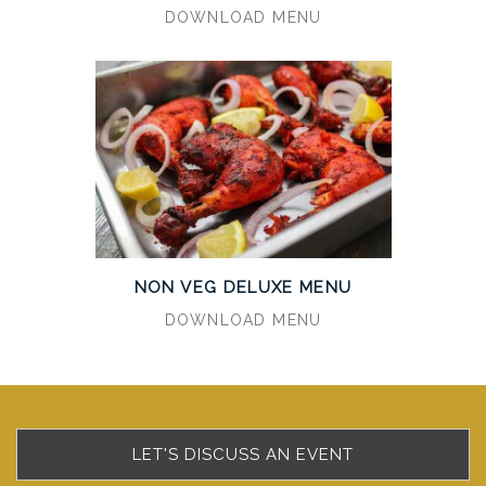
DOWNLOAD MENU
NON VEG DELUXE MENU
DOWNLOAD MENU
LET'S DISCUSS AN EVENT