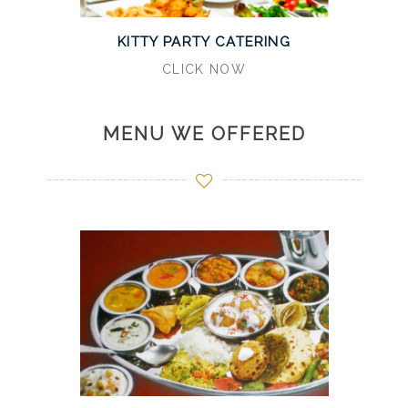
KITTY PARTY CATERING
CLICK NOW
MENU WE OFFERED