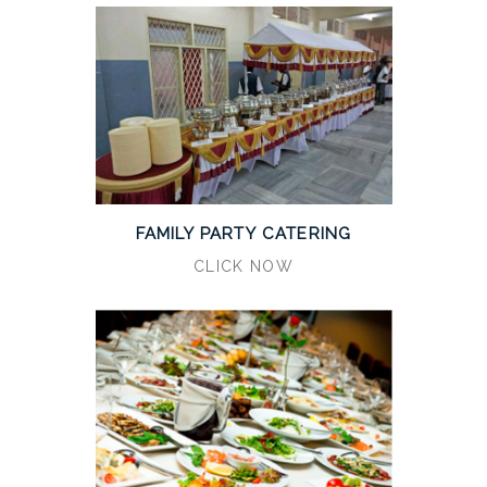
FAMILY PARTY CATERING
CLICK NOW