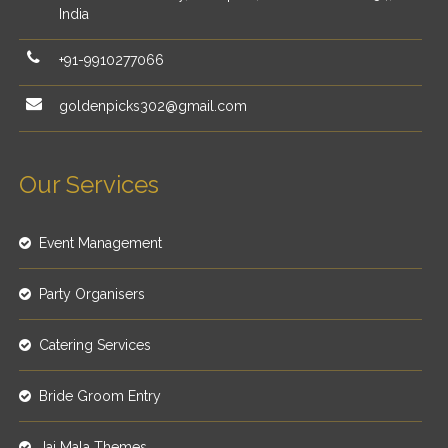
India
+91-9910277066
goldenpicks302@gmail.com
Our Services
Event Management
Party Organisers
Catering Services
Bride Groom Entry
Jai Mala Themes