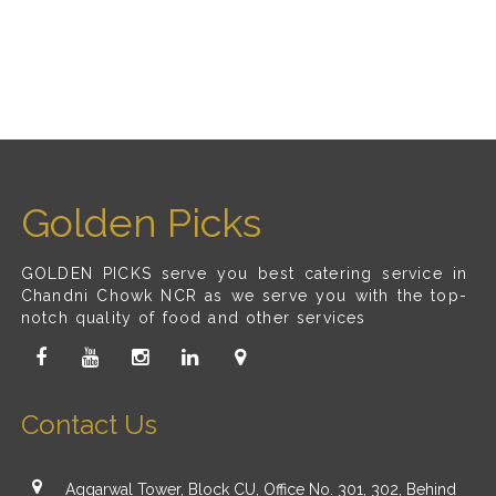
Golden Picks
GOLDEN PICKS serve you best catering service in
Chandni Chowk NCR as we serve you with the top-
notch quality of food and other services
Contact Us
Aggarwal Tower, Block CU, Office No. 301, 302, Behind