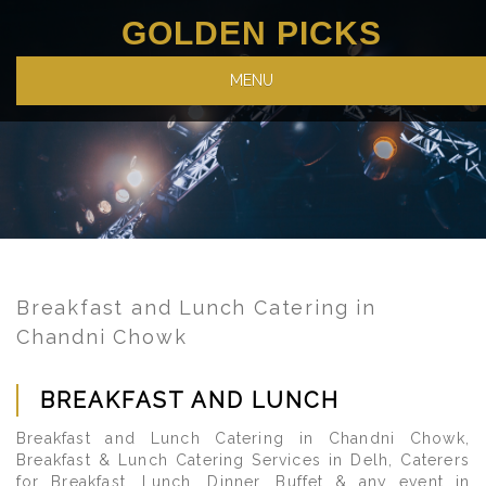
GOLDEN PICKS
MENU
Breakfast and Lunch Catering in
Chandni Chowk
BREAKFAST AND LUNCH
Breakfast and Lunch Catering in Chandni Chowk,
Breakfast & Lunch Catering Services in Delh, Caterers
for Breakfast, Lunch, Dinner, Buffet & any event in