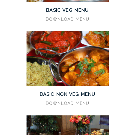
BASIC VEG MENU
DOWNLOAD MENU
BASIC NON VEG MENU
DOWNLOAD MENU