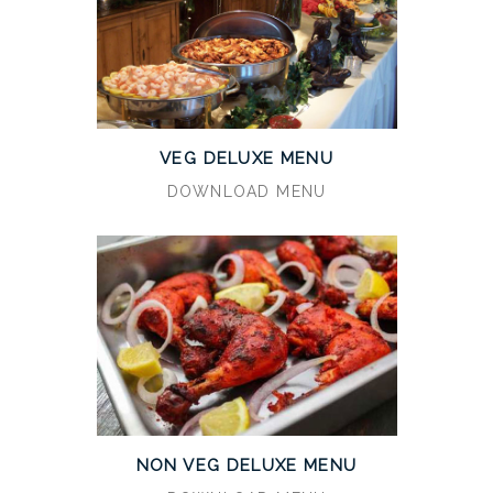
VEG DELUXE MENU
DOWNLOAD MENU
NON VEG DELUXE MENU