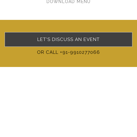
DOWNLOAD MENU
LET'S DISCUSS AN EVENT
OR CALL +91-9910277066