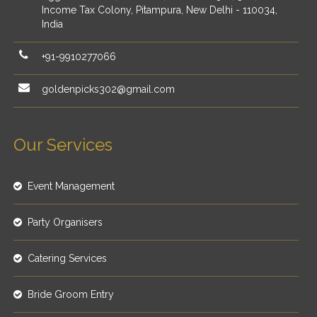
Income Tax Colony, Pitampura, New Delhi - 110034,
India
+91-9910277066
goldenpicks302@gmail.com
Our Services
Event Management
Party Organisers
Catering Services
Bride Groom Entry