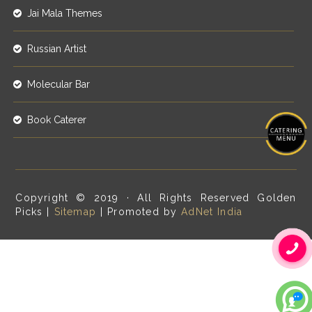
Jai Mala Themes
Russian Artist
Molecular Bar
Book Caterer
Copyright © 2019 · All Rights Reserved Golden
Picks |
Sitemap
| Promoted by
AdNet India