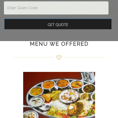
MENU WE OFFERED