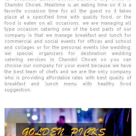
Chandni Chowk. Mealtime is an eating time so it is a
favorite occasion time for all the guest so it takes
place at a specified time with quality food, or the
food is eaten on all occasions. we are managing all
type occasion catering one of the best parts of our
company is that we manage breakfast and lunch for
commercial and social events for offices and school
and collages or for the personal events like wedding,
we special organizers for destination wedding
catering services in Chandni Chowk so you can
choose our company for your event because we have
the best team of chefs and we are the only company
who is providing affordable rates with best quality of
breakfast and lunch menu with healthy food
suggestion.