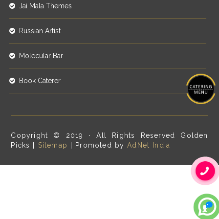
Jai Mala Themes
Russian Artist
Molecular Bar
Book Caterer
Copyright © 2019 · All Rights Reserved Golden
Picks |
Sitemap
| Promoted by
AdNet India