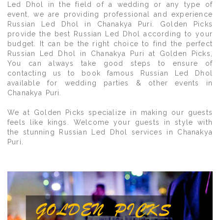
Led Dhol in the field of a wedding or any type of
event, we are providing professional and experience
Russian Led Dhol in Chanakya Puri. Golden Picks
provide the best Russian Led Dhol according to your
budget. It can be the right choice to find the perfect
Russian Led Dhol in Chanakya Puri at Golden Picks,
You can always take good steps to ensure of
contacting us to book famous Russian Led Dhol
available for wedding parties & other events in
Chanakya Puri.
We at Golden Picks specialize in making our guests
feels like kings. Welcome your guests in style with
the stunning Russian Led Dhol services in Chanakya
Puri.