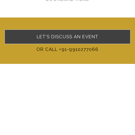
LET'S DISCUSS AN EVENT
OR CALL +91-9910277066