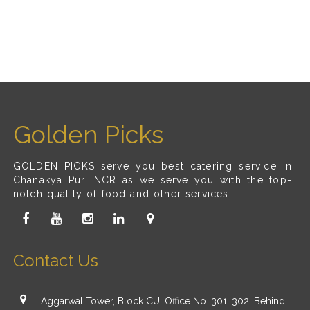
Golden Picks
GOLDEN PICKS serve you best catering service in
Chanakya Puri NCR as we serve you with the top-
notch quality of food and other services
Contact Us
Aggarwal Tower, Block CU, Office No. 301, 302, Behind