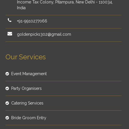
Income Tax Colony, Pitampura, New Delhi - 110034,
India
+91-9910277066
goldenpicks302@gmail.com
Our Services
Event Management
Party Organisers
Catering Services
Bride Groom Entry