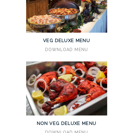
VEG DELUXE MENU
DOWNLOAD MENU
NON VEG DELUXE MENU
DOWNLOAD MENU