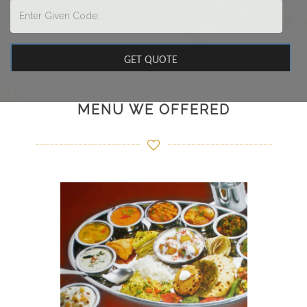
MENU WE OFFERED