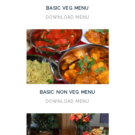
BASIC VEG MENU
DOWNLOAD MENU
BASIC NON VEG MENU
DOWNLOAD MENU