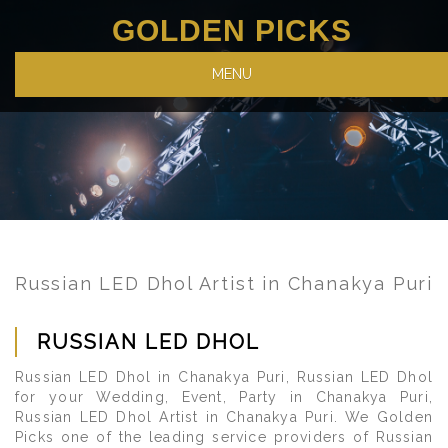
GOLDEN PICKS
MENU
Russian LED Dhol Artist in Chanakya Puri
RUSSIAN LED DHOL
Russian LED Dhol in Chanakya Puri, Russian LED Dhol
for your Wedding, Event, Party in Chanakya Puri,
Russian LED Dhol Artist in Chanakya Puri. We Golden
Picks one of the leading service providers of Russian