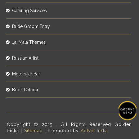
Catering Services
Bride Groom Entry
Jai Mala Themes
Russian Artist
Molecular Bar
Book Caterer
Copyright © 2019 · All Rights Reserved Golden
Picks |
Sitemap
| Promoted by
AdNet India