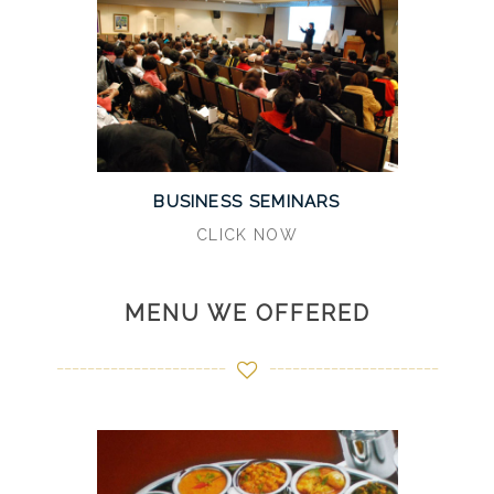
BUSINESS SEMINARS
CLICK NOW
MENU WE OFFERED