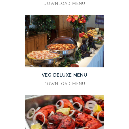
DOWNLOAD MENU
VEG DELUXE MENU
DOWNLOAD MENU