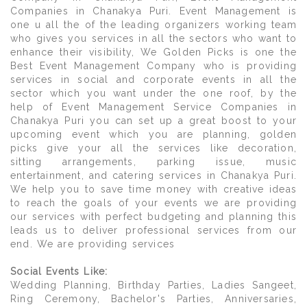
Companies in Chanakya Puri. Event Management is
one u all the of the leading organizers working team
who gives you services in all the sectors who want to
enhance their visibility, We Golden Picks is one the
Best Event Management Company who is providing
services in social and corporate events in all the
sector which you want under the one roof, by the
help of Event Management Service Companies in
Chanakya Puri you can set up a great boost to your
upcoming event which you are planning, golden
picks give your all the services like decoration,
sitting arrangements, parking issue, music
entertainment, and catering services in Chanakya Puri.
We help you to save time money with creative ideas
to reach the goals of your events we are providing
our services with perfect budgeting and planning this
leads us to deliver professional services from our
end. We are providing services
Social Events Like:
Wedding Planning, Birthday Parties, Ladies Sangeet,
Ring Ceremony, Bachelor's Parties, Anniversaries,