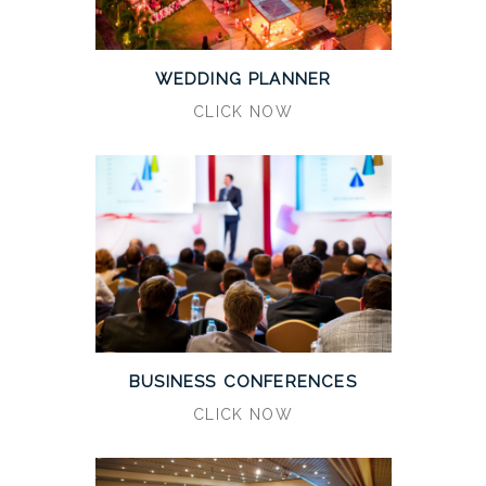
WEDDING PLANNER
CLICK NOW
BUSINESS CONFERENCES
CLICK NOW