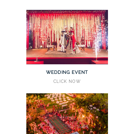
WEDDING EVENT
CLICK NOW