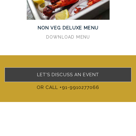
NON VEG DELUXE MENU
DOWNLOAD MENU
LET'S DISCUSS AN EVENT
OR CALL +91-9910277066