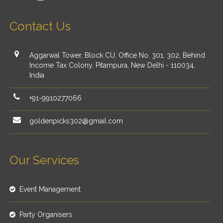
Contact Us
Aggarwal Tower, Block CU, Office No. 301, 302, Behind
Income Tax Colony, Pitampura, New Delhi - 110034,
India
+91-9910277066
goldenpicks302@gmail.com
Our Services
Event Management
Party Organisers