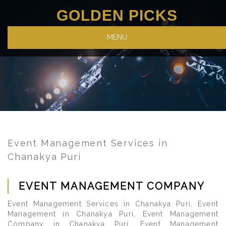
GOLDEN PICKS
MENU
Event Management Services in
Chanakya Puri
EVENT MANAGEMENT COMPANY
Event Management Services in Chanakya Puri, Event
Management in Chanakya Puri, Event Management
Company in Chanakya Puri, Event Management