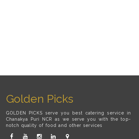
Golden Picks
GOLDEN PICKS serve you best catering service in
Chanakya Puri NCR as we serve you with the top-
notch quality of food and other services