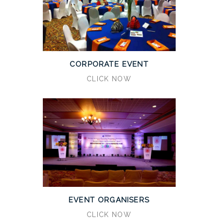
CORPORATE EVENT
CLICK NOW
EVENT ORGANISERS
CLICK NOW