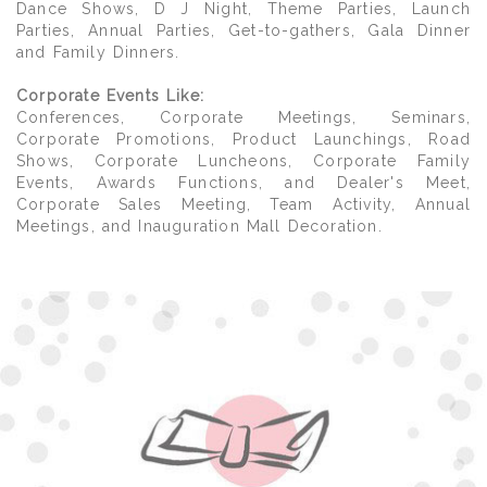
Dance Shows, D J Night, Theme Parties, Launch
Parties, Annual Parties, Get-to-gathers, Gala Dinner
and Family Dinners.
Corporate Events Like:
Conferences, Corporate Meetings, Seminars,
Corporate Promotions, Product Launchings, Road
Shows, Corporate Luncheons, Corporate Family
Events, Awards Functions, and Dealer's Meet,
Corporate Sales Meeting, Team Activity, Annual
Meetings, and Inauguration Mall Decoration.