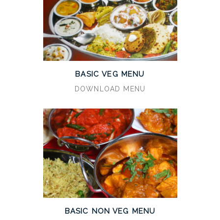
BASIC VEG MENU
DOWNLOAD MENU
BASIC NON VEG MENU