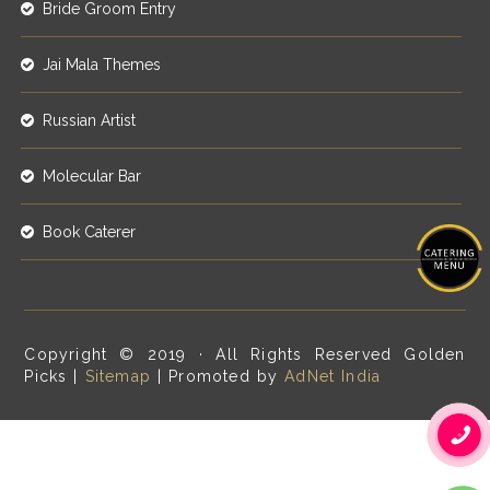
Bride Groom Entry
Jai Mala Themes
Russian Artist
Molecular Bar
Book Caterer
Copyright © 2019 · All Rights Reserved Golden
Picks |
Sitemap
| Promoted by
AdNet India