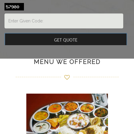
MENU WE OFFERED