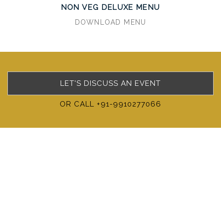
NON VEG DELUXE MENU
DOWNLOAD MENU
LET'S DISCUSS AN EVENT
OR CALL +91-9910277066