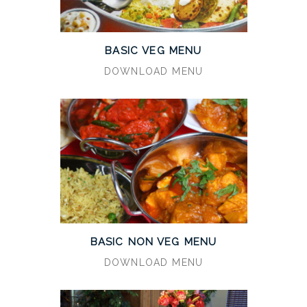
BASIC VEG MENU
DOWNLOAD MENU
BASIC NON VEG MENU
DOWNLOAD MENU