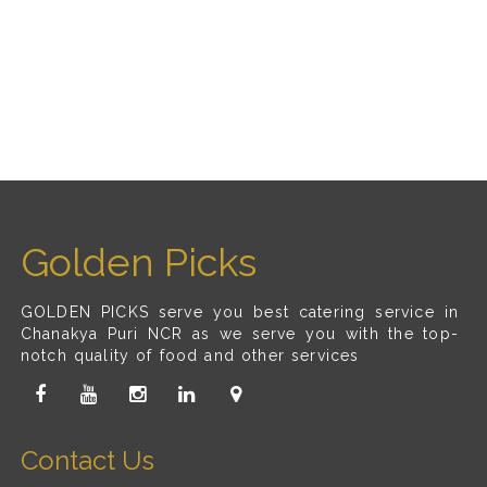
Golden Picks
GOLDEN PICKS serve you best catering service in
Chanakya Puri NCR as we serve you with the top-
notch quality of food and other services
Contact Us