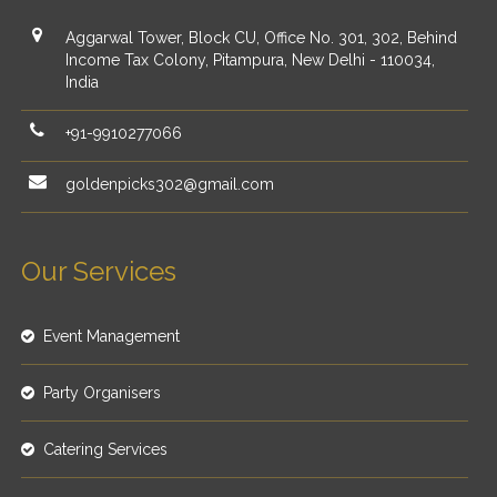
Aggarwal Tower, Block CU, Office No. 301, 302, Behind
Income Tax Colony, Pitampura, New Delhi - 110034,
India
+91-9910277066
goldenpicks302@gmail.com
Our Services
Event Management
Party Organisers
Catering Services