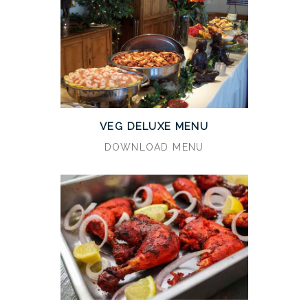
VEG DELUXE MENU
DOWNLOAD MENU