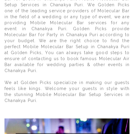
Setup Services in Chanakya Puri. We Golden Picks
one of the leading service providers of Molecular Bar
in the field of a wedding or any type of event, we are
providing Mobile Molecular Bar services for any
event in Chanakya Puri. Golden Picks provide
Molecular Bar for Party in Chanakya Puri according to
your budget. We are the right choice to find the
perfect Mobile Molecular Bar Setup in Chanakya Puri
at Golden Picks, You can always take good steps to
ensure of contacting us to book famous Molecular Air
Bar available for wedding parties & other events in
Chanakya Puri.
We at Golden Picks specialize in making our guests
feels like kings. Welcome your guests in style with
the stunning Mobile Molecular Bar Setup Services in
Chanakya Puri.