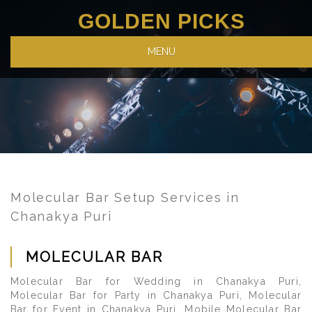
GOLDEN PICKS
MENU
Molecular Bar Setup Services in
Chanakya Puri
MOLECULAR BAR
Molecular Bar for Wedding in Chanakya Puri,
Molecular Bar for Party in Chanakya Puri, Molecular
Bar for Event in Chanakya Puri, Mobile Molecular Bar