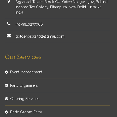
Aggarwal Tower, Block CU, Office No. 301, 302, Behind
Income Tax Colony, Pitampura, New Delhi - 110034,
India
+91-9910277066
goldenpicks302@gmail.com
Our Services
Event Management
Party Organisers
Catering Services
Bride Groom Entry