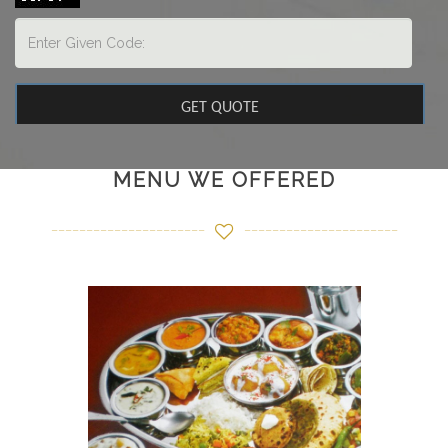
MENU WE OFFERED