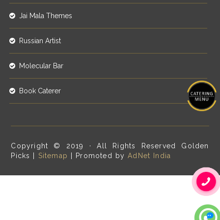
Jai Mala Themes
Russian Artist
Molecular Bar
Book Caterer
Copyright © 2019 · All Rights Reserved Golden
Picks |
Sitemap
| Promoted by
AdNet India