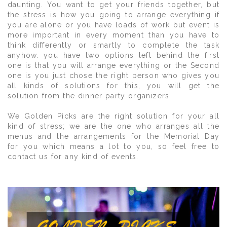
daunting. You want to get your friends together, but
the stress is how you going to arrange everything if
you are alone or you have loads of work but event is
more important in every moment than you have to
think differently or smartly to complete the task
anyhow. you have two options left behind the first
one is that you will arrange everything or the Second
one is you just chose the right person who gives you
all kinds of solutions for this, you will get the
solution from the dinner party organizers.
We Golden Picks are the right solution for your all
kind of stress; we are the one who arranges all the
menus and the arrangements for the Memorial Day
for you which means a lot to you, so feel free to
contact us for any kind of events.