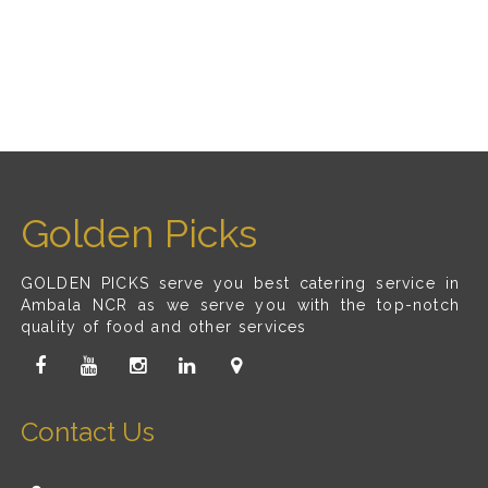
Golden Picks
GOLDEN PICKS serve you best catering service in
Ambala NCR as we serve you with the top-notch
quality of food and other services
Contact Us