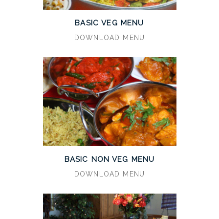
BASIC VEG MENU
DOWNLOAD MENU
BASIC NON VEG MENU
DOWNLOAD MENU