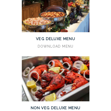
VEG DELUXE MENU
DOWNLOAD MENU
NON VEG DELUXE MENU