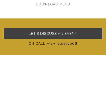
DOWNLOAD MENU
LET'S DISCUSS AN EVENT
OR CALL +91-9910277066