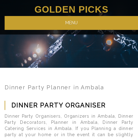
GOLDEN PICKS
MENU
Dinner Party Planner in Ambala
DINNER PARTY ORGANISER
Dinner Party Organisers, Organizers in Ambala, Dinner
Party Decorators, Planner in Ambala, Dinner Party
Catering Services in Ambala. If you Planning a dinner
party at your home or in the event it can be slightly