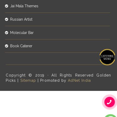
Jai Mala Themes
Russian Artist
Molecular Bar
Book Caterer
Copyright © 2019 · All Rights Reserved Golden
Picks |
Sitemap
| Promoted by
AdNet India