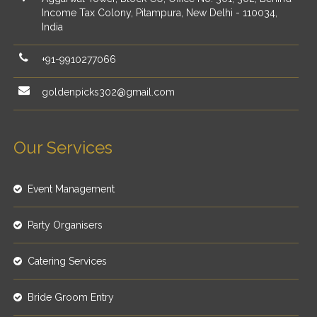
Income Tax Colony, Pitampura, New Delhi - 110034,
India
+91-9910277066
goldenpicks302@gmail.com
Our Services
Event Management
Party Organisers
Catering Services
Bride Groom Entry