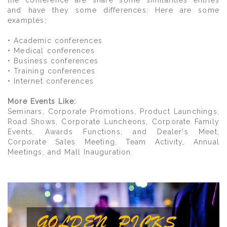
the conference are share some similarities entries
and have they some differences: Here are some
examples:
• Academic conferences
• Medical conferences
• Business conferences
• Training conferences
• Internet conferences
More Events Like:
Seminars, Corporate Promotions, Product Launchings,
Road Shows, Corporate Luncheons, Corporate Family
Events, Awards Functions, and Dealer's Meet,
Corporate Sales Meeting, Team Activity, Annual
Meetings, and Mall Inauguration.