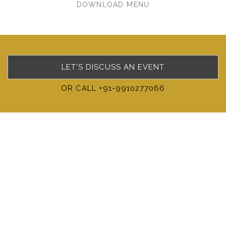
DOWNLOAD MENU
LET'S DISCUSS AN EVENT
OR CALL +91-9910277066