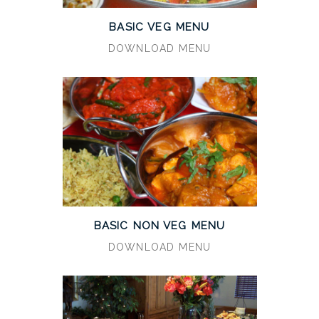
BASIC VEG MENU
DOWNLOAD MENU
BASIC NON VEG MENU
DOWNLOAD MENU