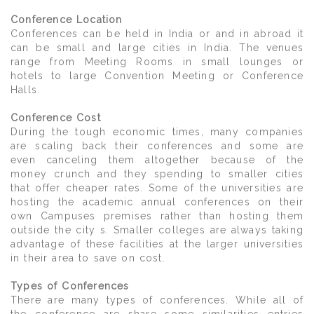
Conference Location
Conferences can be held in India or and in abroad it
can be small and large cities in India. The venues
range from Meeting Rooms in small lounges or
hotels to large Convention Meeting or Conference
Halls.
Conference Cost
During the tough economic times, many companies
are scaling back their conferences and some are
even canceling them altogether because of the
money crunch and they spending to smaller cities
that offer cheaper rates. Some of the universities are
hosting the academic annual conferences on their
own Campuses premises rather than hosting them
outside the city s. Smaller colleges are always taking
advantage of these facilities at the larger universities
in their area to save on cost.
Types of Conferences
There are many types of conferences. While all of