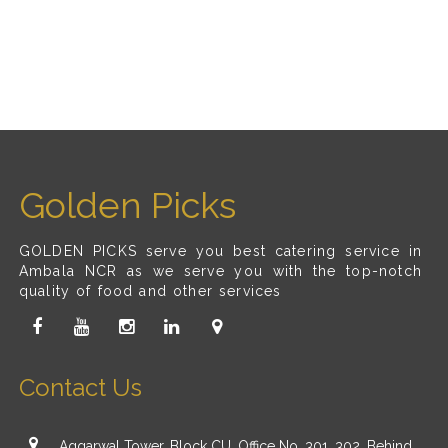
Golden Picks
GOLDEN PICKS serve you best catering service in
Ambala NCR as we serve you with the top-notch
quality of food and other services
Contact Us
Aggarwal Tower, Block CU, Office No. 301, 302, Behind