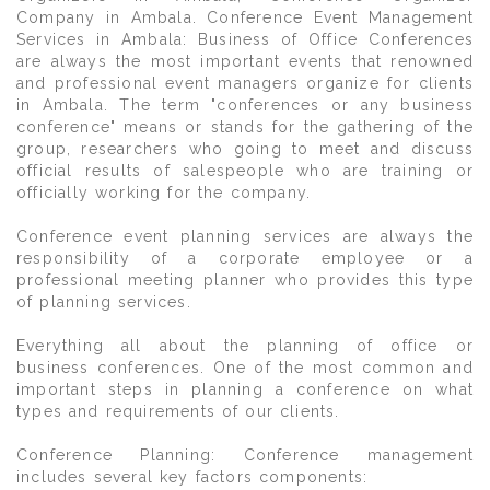
Company in Ambala. Conference Event Management
Services in Ambala: Business of Office Conferences
are always the most important events that renowned
and professional event managers organize for clients
in Ambala. The term "conferences or any business
conference" means or stands for the gathering of the
group, researchers who going to meet and discuss
official results of salespeople who are training or
officially working for the company.
Conference event planning services are always the
responsibility of a corporate employee or a
professional meeting planner who provides this type
of planning services.
Everything all about the planning of office or
business conferences. One of the most common and
important steps in planning a conference on what
types and requirements of our clients.
Conference Planning: Conference management
includes several key factors components: