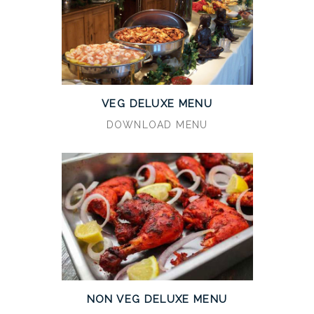
VEG DELUXE MENU
DOWNLOAD MENU
NON VEG DELUXE MENU