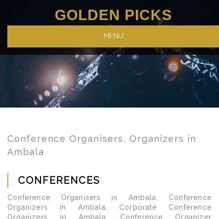
GOLDEN PICKS
MENU
Conference Organisers, Organizers in
Ambala
CONFERENCES
Conference Organisers in Ambala, Conference
Organizers in Ambala, Corporate Conference
Organizers in Ambala, Conference Organizer