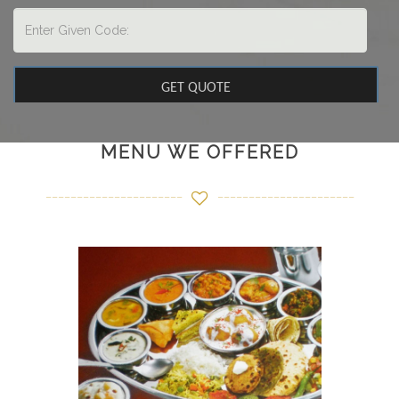
MENU WE OFFERED