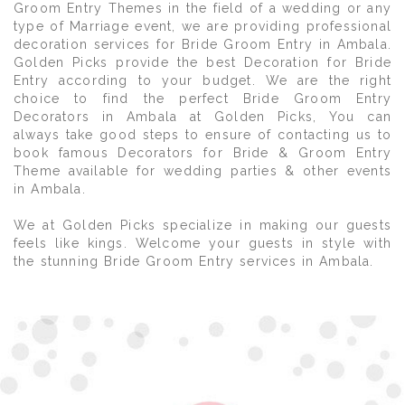
Groom Entry Themes in the field of a wedding or any
type of Marriage event, we are providing professional
decoration services for Bride Groom Entry in Ambala.
Golden Picks provide the best Decoration for Bride
Entry according to your budget. We are the right
choice to find the perfect Bride Groom Entry
Decorators in Ambala at Golden Picks, You can
always take good steps to ensure of contacting us to
book famous Decorators for Bride & Groom Entry
Theme available for wedding parties & other events
in Ambala.
We at Golden Picks specialize in making our guests
feels like kings. Welcome your guests in style with
the stunning Bride Groom Entry services in Ambala.