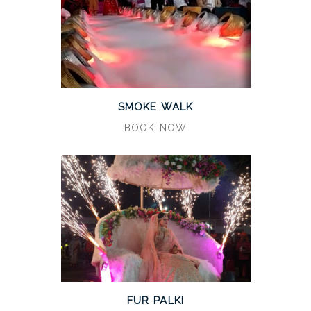
SMOKE WALK
BOOK NOW
FUR PALKI