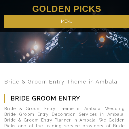
GOLDEN PICKS
MENU
Bride & Groom Entry Theme in Ambala
BRIDE GROOM ENTRY
Bride & Groom Entry Theme in Ambala, Wedding
Bride Groom Entry Decoration Services in Ambala,
Bride & Groom Entry Planner in Ambala. We Golden
Picks one of the leading service providers of Bride