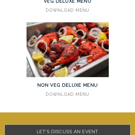
VEG DELUXE MENU
DOWNLOAD MENU
NON VEG DELUXE MENU
DOWNLOAD MENU
LET'S DISCUSS AN EVENT