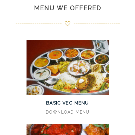
MENU WE OFFERED
BASIC VEG MENU
DOWNLOAD MENU