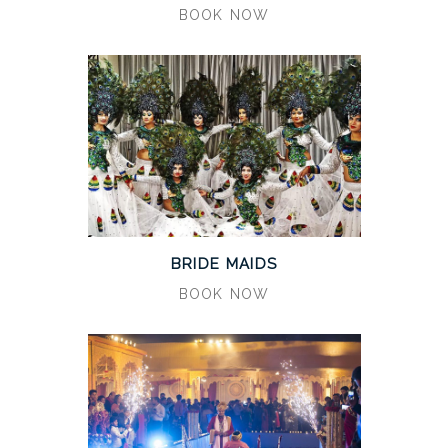
BOOK NOW
BRIDE MAIDS
BOOK NOW