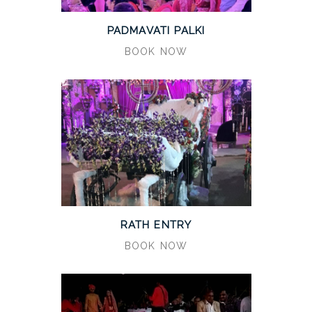
PADMAVATI PALKI
BOOK NOW
RATH ENTRY
BOOK NOW