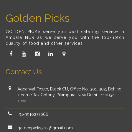
Golden Picks
GOLDEN PICKS serve you best catering service in
Ambala NCR as we serve you with the top-notch
quality of food and other services
Contact Us
Aggarwal Tower, Block CU, Office No. 301, 302, Behind
Income Tax Colony, Pitampura, New Delhi - 110034,
India
+91-9910277066
goldenpicks302@gmail.com