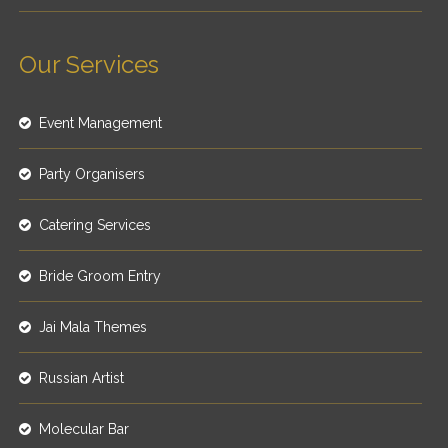
Our Services
Event Management
Party Organisers
Catering Services
Bride Groom Entry
Jai Mala Themes
Russian Artist
Molecular Bar