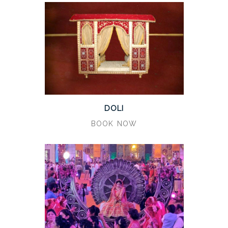
DOLI
BOOK NOW