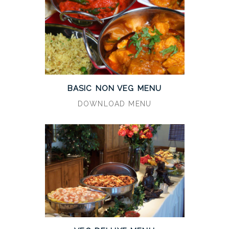
BASIC NON VEG MENU
DOWNLOAD MENU