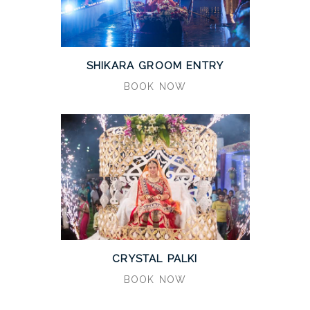
SHIKARA GROOM ENTRY
BOOK NOW
CRYSTAL PALKI
BOOK NOW