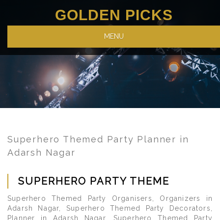
GOLDEN PICKS
MENU
Superhero Themed Party Planner in
Adarsh Nagar
SUPERHERO PARTY THEME
Superhero Themed Party Organisers, Organizers in
Adarsh Nagar, Superhero Themed Party Decorators,
Planner in Adarsh Nagar, Superhero Themed Party