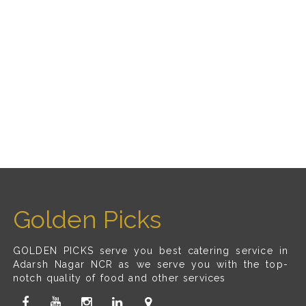
Golden Picks
GOLDEN PICKS serve you best catering service in
Adarsh Nagar NCR as we serve you with the top-
notch quality of food and other services