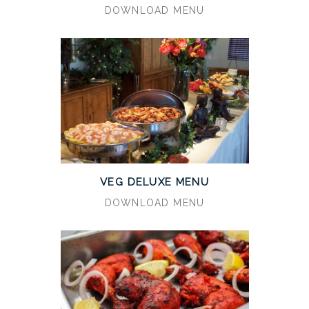
DOWNLOAD MENU
VEG DELUXE MENU
DOWNLOAD MENU