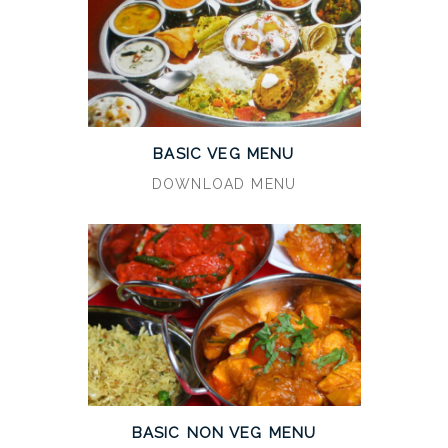
BASIC VEG MENU
DOWNLOAD MENU
BASIC NON VEG MENU