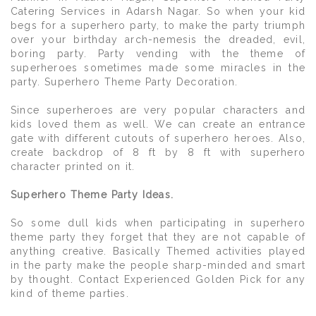
Catering Services in Adarsh Nagar. So when your kid
begs for a superhero party, to make the party triumph
over your birthday arch-nemesis the dreaded, evil,
boring party. Party vending with the theme of
superheroes sometimes made some miracles in the
party. Superhero Theme Party Decoration.
Since superheroes are very popular characters and
kids loved them as well. We can create an entrance
gate with different cutouts of superhero heroes. Also,
create backdrop of 8 ft by 8 ft with superhero
character printed on it.
Superhero Theme Party Ideas.
So some dull kids when participating in superhero
theme party they forget that they are not capable of
anything creative. Basically Themed activities played
in the party make the people sharp-minded and smart
by thought. Contact Experienced Golden Pick for any
kind of theme parties.