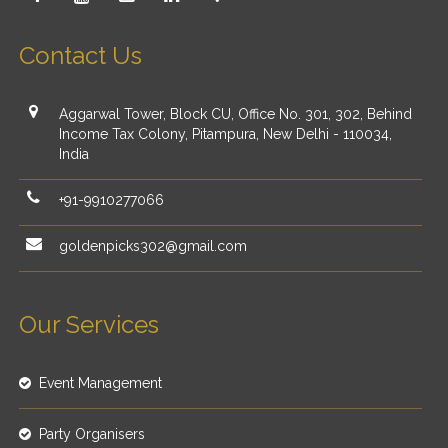
Contact Us
Aggarwal Tower, Block CU, Office No. 301, 302, Behind
Income Tax Colony, Pitampura, New Delhi - 110034,
India
+91-9910277066
goldenpicks302@gmail.com
Our Services
Event Management
Party Organisers