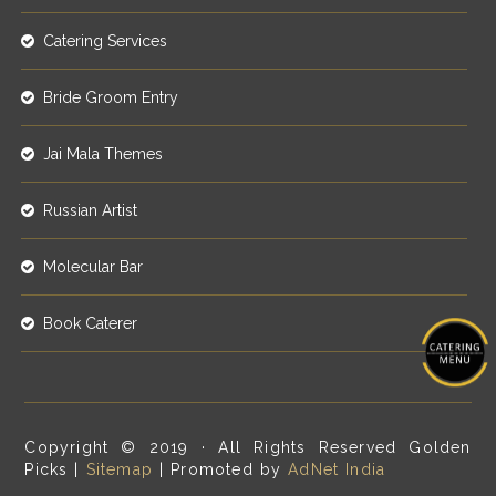
Catering Services
Bride Groom Entry
Jai Mala Themes
Russian Artist
Molecular Bar
Book Caterer
Copyright © 2019 · All Rights Reserved Golden
Picks |
Sitemap
| Promoted by
AdNet India