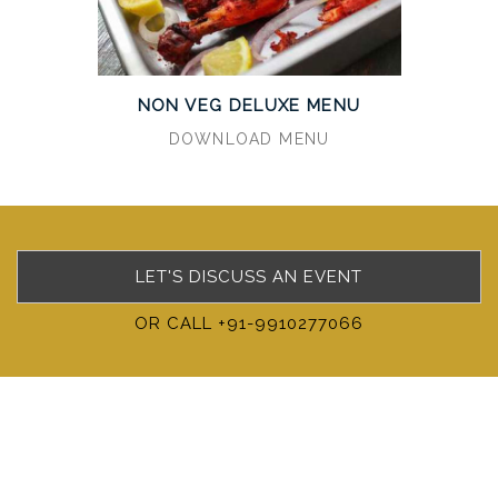
NON VEG DELUXE MENU
DOWNLOAD MENU
LET'S DISCUSS AN EVENT
OR CALL +91-9910277066