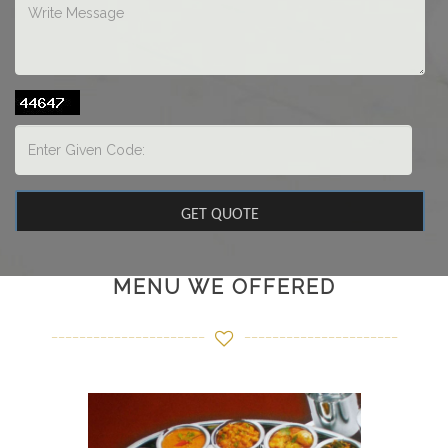
MENU WE OFFERED