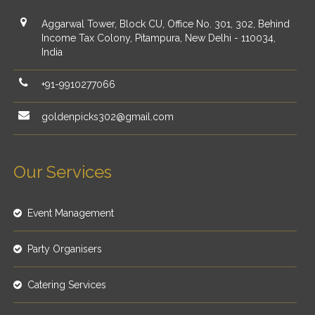
Aggarwal Tower, Block CU, Office No. 301, 302, Behind
Income Tax Colony, Pitampura, New Delhi - 110034,
India
+91-9910277066
goldenpicks302@gmail.com
Our Services
Event Management
Party Organisers
Catering Services