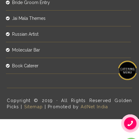
Bride Groom Entry
Jai Mala Themes
Russian Artist
Molecular Bar
Book Caterer
Copyright © 2019 · All Rights Reserved Golden
Picks |
Sitemap
| Promoted by
AdNet India