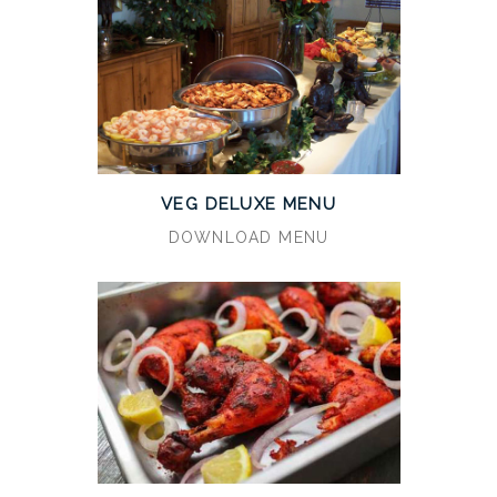
VEG DELUXE MENU
DOWNLOAD MENU