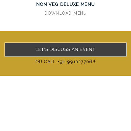
NON VEG DELUXE MENU
DOWNLOAD MENU
LET'S DISCUSS AN EVENT
OR CALL +91-9910277066