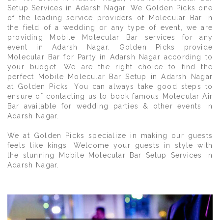
Setup Services in Adarsh Nagar. We Golden Picks one
of the leading service providers of Molecular Bar in
the field of a wedding or any type of event, we are
providing Mobile Molecular Bar services for any
event in Adarsh Nagar. Golden Picks provide
Molecular Bar for Party in Adarsh Nagar according to
your budget. We are the right choice to find the
perfect Mobile Molecular Bar Setup in Adarsh Nagar
at Golden Picks, You can always take good steps to
ensure of contacting us to book famous Molecular Air
Bar available for wedding parties & other events in
Adarsh Nagar.
We at Golden Picks specialize in making our guests
feels like kings. Welcome your guests in style with
the stunning Mobile Molecular Bar Setup Services in
Adarsh Nagar.