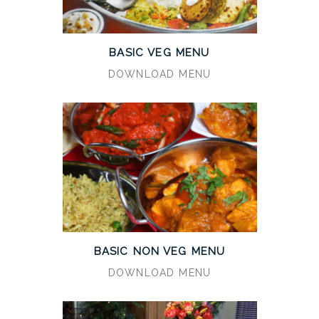
BASIC VEG MENU
DOWNLOAD MENU
BASIC NON VEG MENU
DOWNLOAD MENU