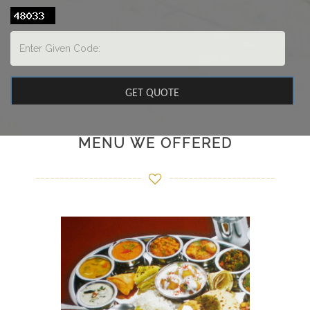
MENU WE OFFERED