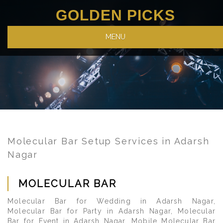
GOLDEN PICKS
MENU
Molecular Bar Setup Services in Adarsh
Nagar
MOLECULAR BAR
Molecular Bar for Wedding in Adarsh Nagar,
Molecular Bar for Party in Adarsh Nagar, Molecular
Bar for Event in Adarsh Nagar, Mobile Molecular Bar