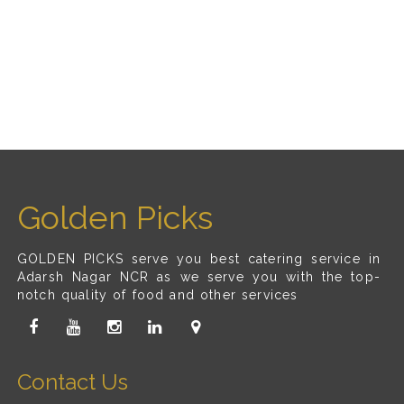
Golden Picks
GOLDEN PICKS serve you best catering service in
Adarsh Nagar NCR as we serve you with the top-
notch quality of food and other services
Contact Us