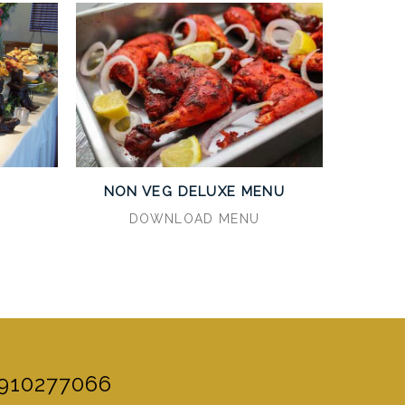
U
NON VEG DELUXE MENU
DOWNLOAD MENU
910277066