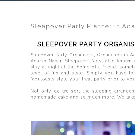
Sleepover Party Planner in Ad
SLEEPOVER PARTY ORGANIS
Sleepover Party Organisers, Organizers in Ad
Adarsh Nagar. Sleepover Party, also known 
stay at night at the home of a friend, somet
level of fun and style. Simply you have t
fabulously style your treat party prior to yo
Not only do we sort the sleeping arrangeme
homemade cake and so much more. We take care