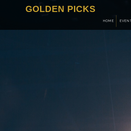
GOLDEN PICKS
HOME
EVEN