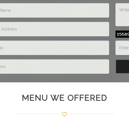
MENU WE OFFERED