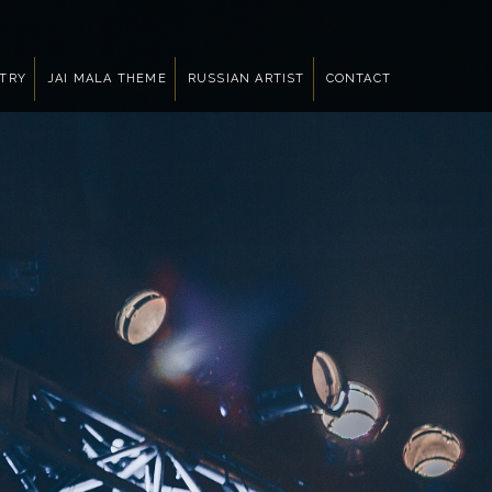
NTRY
JAI MALA THEME
RUSSIAN ARTIST
CONTACT