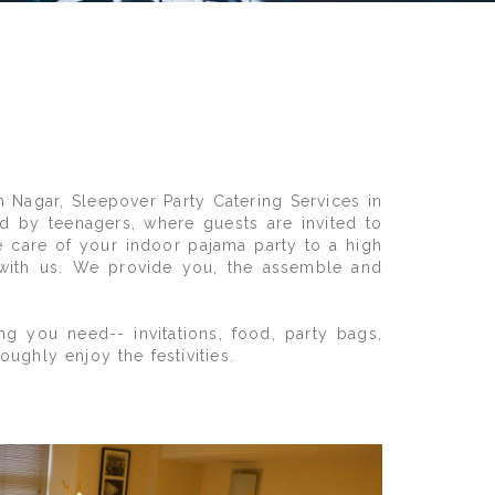
h Nagar, Sleepover Party Catering Services in
d by teenagers, where guests are invited to
ke care of your indoor pajama party to a high
 with us. We provide you, the assemble and
g you need-- invitations, food, party bags,
ghly enjoy the festivities.