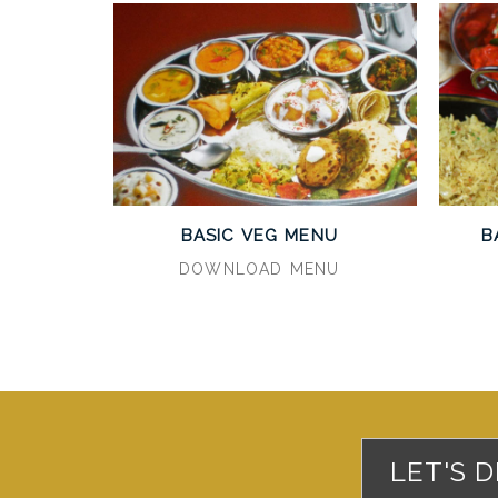
BASIC VEG MENU
B
DOWNLOAD MENU
LET'S 