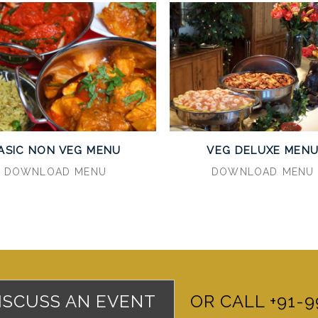
ASIC NON VEG MENU
VEG DELUXE MEN
DOWNLOAD MENU
DOWNLOAD MENU
DISCUSS AN EVENT
OR CALL +91-9