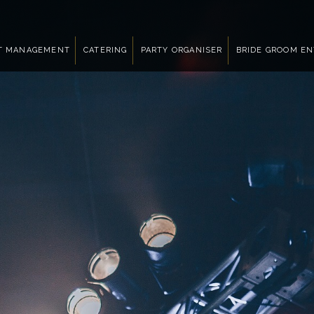
T MANAGEMENT
CATERING
PARTY ORGANISER
BRIDE GROOM E