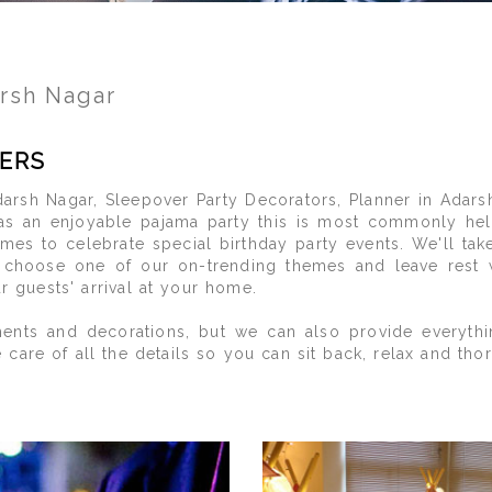
arsh Nagar
ERS
arsh Nagar, Sleepover Party Decorators, Planner in Adars
as an enjoyable pajama party this is most commonly hel
imes to celebrate special birthday party events. We'll ta
o choose one of our on-trending themes and leave rest
ur guests' arrival at your home.
nts and decorations, but we can also provide everythin
 of all the details so you can sit back, relax and thorou