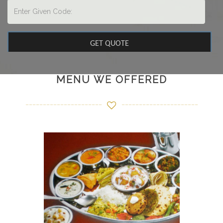
MENU WE OFFERED