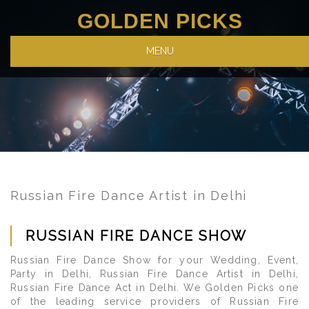
GOLDEN PICKS
MENU
Russian Fire Dance Artist in Delhi
RUSSIAN FIRE DANCE SHOW
Russian Fire Dance Show for your Wedding, Event,
Party in Delhi, Russian Fire Dance Artist in Delhi,
Russian Fire Dance Act in Delhi. We Golden Picks one
of the leading service providers of Russian Fire