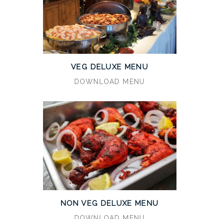
VEG DELUXE MENU
DOWNLOAD MENU
NON VEG DELUXE MENU
DOWNLOAD MENU