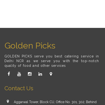
Golden Picks
GOLDEN PICKS serve you best catering service in
Delhi NCR as we serve you with the top-notch
quality of food and other services
Contact Us
Aggarwal Tower, Block CU, Office No. 301, 302, Behind