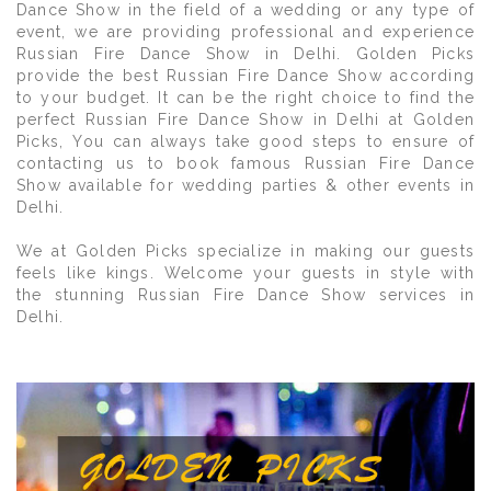
Dance Show in the field of a wedding or any type of
event, we are providing professional and experience
Russian Fire Dance Show in Delhi. Golden Picks
provide the best Russian Fire Dance Show according
to your budget. It can be the right choice to find the
perfect Russian Fire Dance Show in Delhi at Golden
Picks, You can always take good steps to ensure of
contacting us to book famous Russian Fire Dance
Show available for wedding parties & other events in
Delhi.
We at Golden Picks specialize in making our guests
feels like kings. Welcome your guests in style with
the stunning Russian Fire Dance Show services in
Delhi.