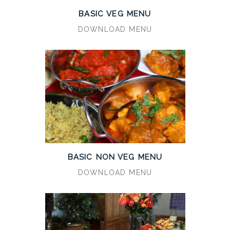
BASIC VEG MENU
DOWNLOAD MENU
BASIC NON VEG MENU
DOWNLOAD MENU