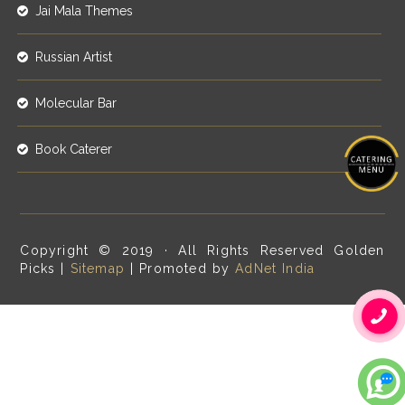
Jai Mala Themes
Russian Artist
Molecular Bar
Book Caterer
Copyright © 2019 · All Rights Reserved Golden
Picks |
Sitemap
| Promoted by
AdNet India