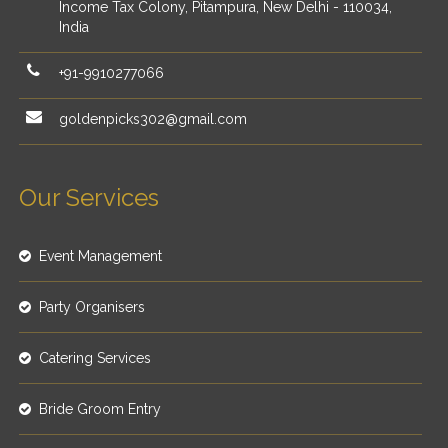
Income Tax Colony, Pitampura, New Delhi - 110034,
India
+91-9910277066
goldenpicks302@gmail.com
Our Services
Event Management
Party Organisers
Catering Services
Bride Groom Entry