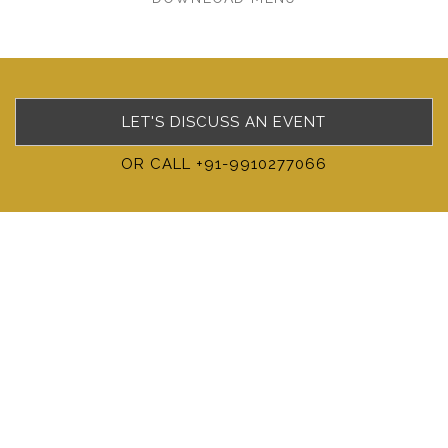
LET'S DISCUSS AN EVENT
OR CALL +91-9910277066