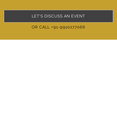
LET'S DISCUSS AN EVENT
OR CALL +91-9910277066