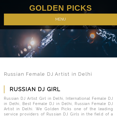
GOLDEN PICKS
MENU
Russian Female DJ Artist in Delhi
RUSSIAN DJ GIRL
Russian DJ Artist Girl in Delhi, International Female DJ
in Delhi, Best Female DJ in Delhi, Russian Female DJ
Artist in Delhi. We Golden Picks one of the leading
service providers of Russian DJ Girls in the field of a