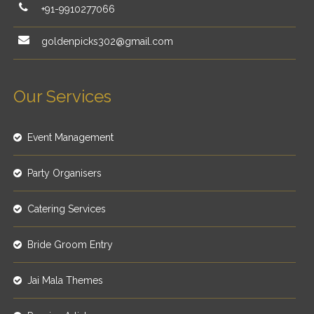
+91-9910277066
goldenpicks302@gmail.com
Our Services
Event Management
Party Organisers
Catering Services
Bride Groom Entry
Jai Mala Themes