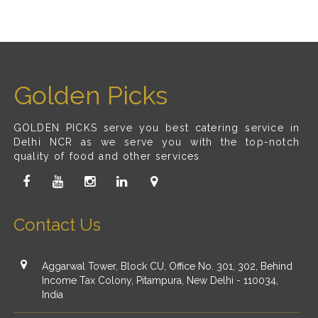
Golden Picks
GOLDEN PICKS serve you best catering service in
Delhi NCR as we serve you with the top-notch
quality of food and other services
Contact Us
Aggarwal Tower, Block CU, Office No. 301, 302, Behind
Income Tax Colony, Pitampura, New Delhi - 110034,
India