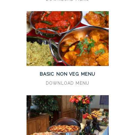
BASIC NON VEG MENU
DOWNLOAD MENU