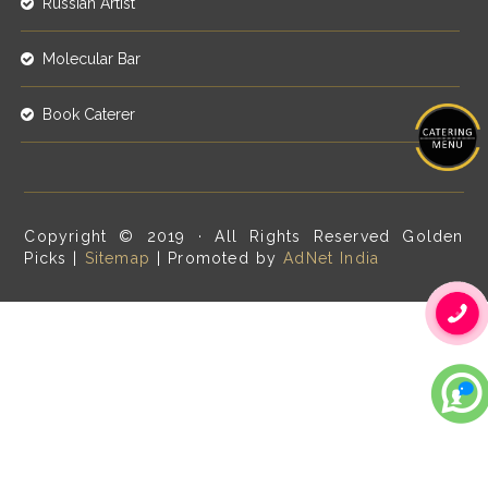
Russian Artist
Molecular Bar
Book Caterer
Copyright © 2019 · All Rights Reserved Golden
Picks |
Sitemap
| Promoted by
AdNet India