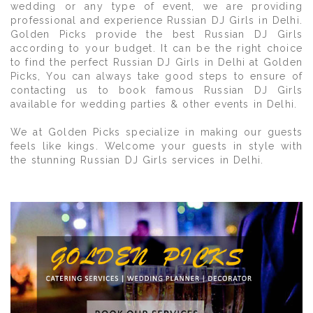
wedding or any type of event, we are providing
professional and experience Russian DJ Girls in Delhi.
Golden Picks provide the best Russian DJ Girls
according to your budget. It can be the right choice
to find the perfect Russian DJ Girls in Delhi at Golden
Picks, You can always take good steps to ensure of
contacting us to book famous Russian DJ Girls
available for wedding parties & other events in Delhi.
We at Golden Picks specialize in making our guests
feels like kings. Welcome your guests in style with
the stunning Russian DJ Girls services in Delhi.