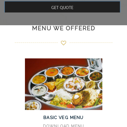
MENU WE OFFERED
BASIC VEG MENU
DOWNLOAD MENU