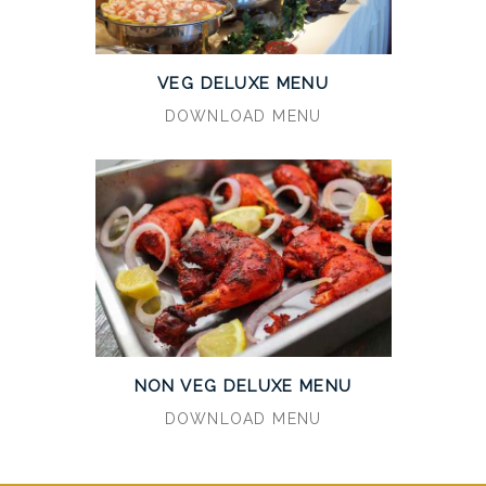
VEG DELUXE MENU
DOWNLOAD MENU
NON VEG DELUXE MENU
DOWNLOAD MENU