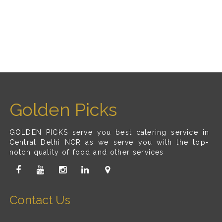
Golden Picks
GOLDEN PICKS serve you best catering service in
Central Delhi NCR as we serve you with the top-
notch quality of food and other services
Contact Us