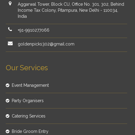
Aggarwal Tower, Block CU, Office No. 301, 302, Behind
Income Tax Colony, Pitampura, New Delhi - 110034,
India
+91-9910277066
goldenpicks302@gmail.com
Our Services
Event Management
Party Organisers
Catering Services
Bride Groom Entry