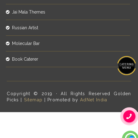
Jai Mala Themes
Russian Artist
Molecular Bar
Book Caterer
Copyright © 2019 · All Rights Reserved Golden
Picks |
Sitemap
| Promoted by
AdNet India