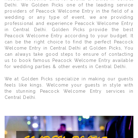
Delhi. We Golden Picks one of the leading service
providers of Peacock Welcome Entry in the field of a
wedding or any type of event, we are providing
professional and experience Peacock Welcome Entry
in Central Delhi. Golden Picks provide the best
Peacock Welcome Entry according to your budget. It
can be the right choice to find the perfect Peacock
Welcome Entry in Central Delhi at Golden Picks, You
can always take good steps to ensure of contacting
us to book famous Peacock Welcome Entry available
for wedding parties & other events in Central Delhi.
We at Golden Picks specialize in making our guests
feels like kings. Welcome your guests in style with
the stunning Peacock Welcome Entry services in
Central Delhi.