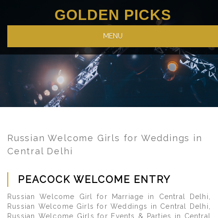
GOLDEN PICKS
MENU
Russian Welcome Girls for Weddings in
Central Delhi
PEACOCK WELCOME ENTRY
Russian Welcome Girl for Marriage in Central Delhi,
Russian Welcome Girls for Weddings in Central Delhi,
Russian Welcome Girls for Events & Parties in Central