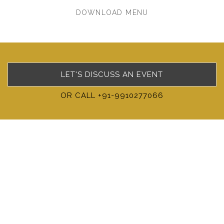
DOWNLOAD MENU
LET'S DISCUSS AN EVENT
OR CALL +91-9910277066