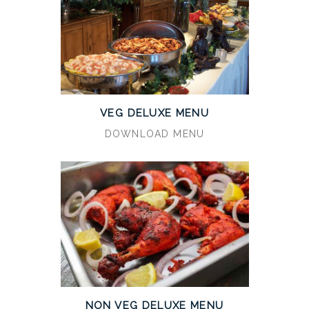
VEG DELUXE MENU
DOWNLOAD MENU
NON VEG DELUXE MENU