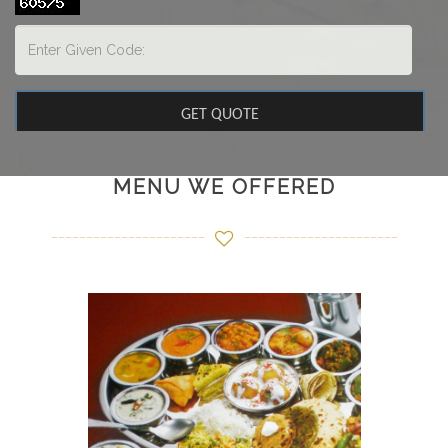
MENU WE OFFERED