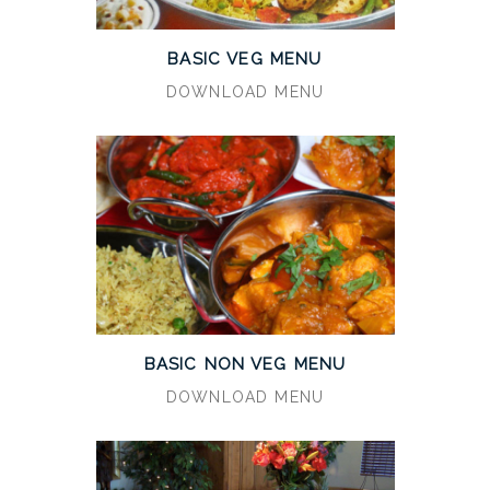
BASIC VEG MENU
DOWNLOAD MENU
BASIC NON VEG MENU
DOWNLOAD MENU