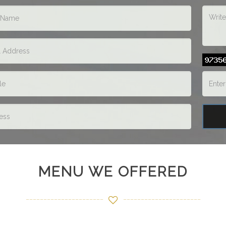
MENU WE OFFERED