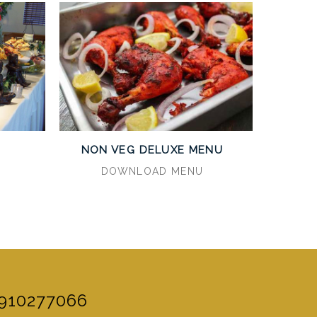
U
NON VEG DELUXE MENU
DOWNLOAD MENU
910277066