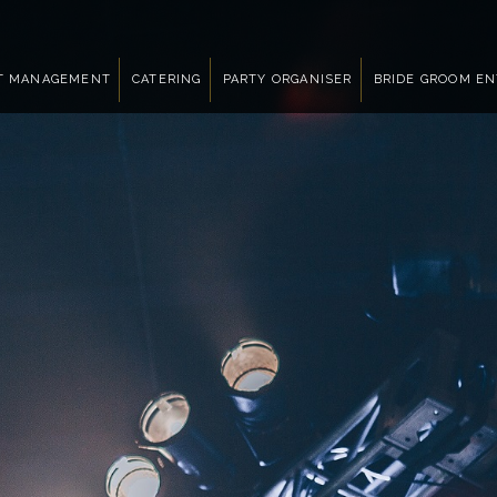
T MANAGEMENT
CATERING
PARTY ORGANISER
BRIDE GROOM E