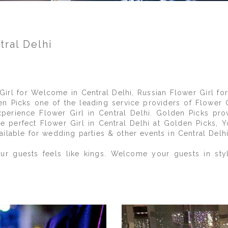
tral Delhi
 Girl for Welcome in Central Delhi, Russian Flower Girl for
en Picks one of the leading service providers of Flower 
xperience Flower Girl in Central Delhi. Golden Picks pro
the perfect Flower Girl in Central Delhi at Golden Picks,
ilable for wedding parties & other events in Central Delhi
r guests feels like kings. Welcome your guests in styl