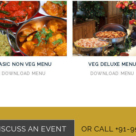
ASIC NON VEG MENU
VEG DELUXE MEN
DOWNLOAD MENU
DOWNLOAD MENU
DISCUSS AN EVENT
OR CALL +91-9