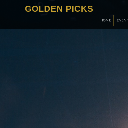
GOLDEN PICKS
HOME
EVEN