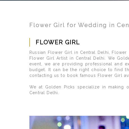
Flower Girl for Wedding in Cen
FLOWER GIRL
Russian Flower Girl in Central Delhi, Flower
Flower Girl Artist in Central Delhi. We Gold
event, we are providing professional and e
budget. It can be the right choice to find 
contacting us to book famous Flower Girl ava
We at Golden Picks specialize in making ou
Central Delhi.