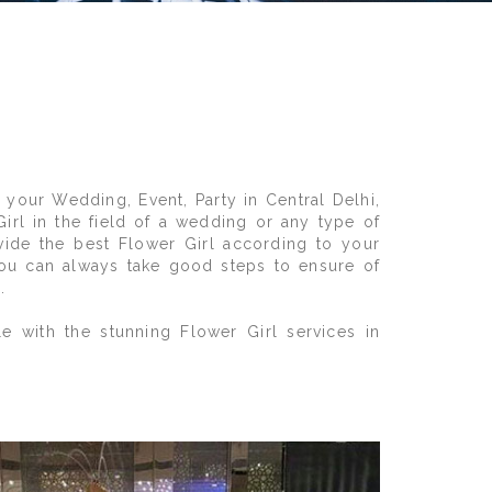
 your Wedding, Event, Party in Central Delhi,
Girl in the field of a wedding or any type of
vide the best Flower Girl according to your
 You can always take good steps to ensure of
.
e with the stunning Flower Girl services in