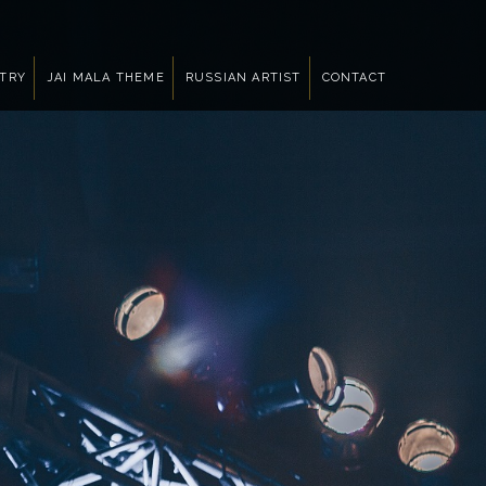
NTRY
JAI MALA THEME
RUSSIAN ARTIST
CONTACT