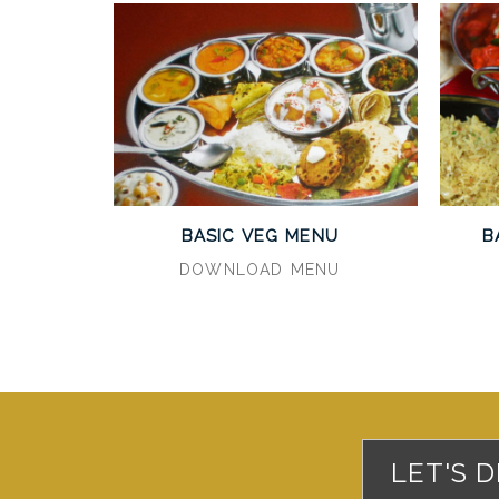
BASIC VEG MENU
B
DOWNLOAD MENU
LET'S 