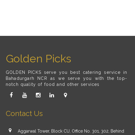
Golden Picks
GOLDEN PICKS serve you best catering service in
Bahadurgarh NCR as we serve you with the top-
notch quality of food and other services
Contact Us
Aggarwal Tower, Block CU, Office No. 301, 302, Behind