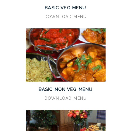
BASIC VEG MENU
DOWNLOAD MENU
BASIC NON VEG MENU
DOWNLOAD MENU