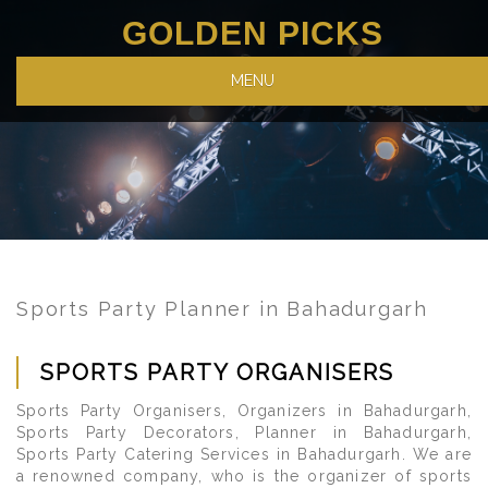
GOLDEN PICKS
MENU
Sports Party Planner in Bahadurgarh
SPORTS PARTY ORGANISERS
Sports Party Organisers, Organizers in Bahadurgarh,
Sports Party Decorators, Planner in Bahadurgarh,
Sports Party Catering Services in Bahadurgarh. We are
a renowned company, who is the organizer of sports