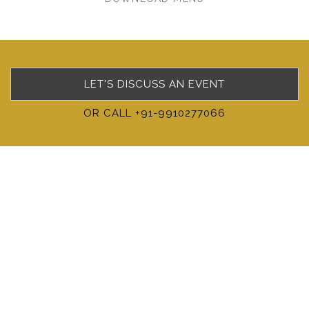
LET'S DISCUSS AN EVENT
OR CALL +91-9910277066