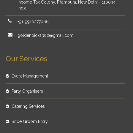
Income Tax Colony, Pitampura, New Delhi - 110034,
India
+91-9910277066
goldenpicks302@gmail.com
Our Services
Event Management
Party Organisers
Catering Services
Bride Groom Entry