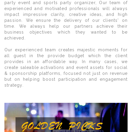
party event and sports party organizer, Our team of
experienced and motivated professionals will always
impact impressive clarity, creative ideas, and high
passion. We ensure the delivery of our clients' on
time. We always help our partners achieve their
business objectives which they wanted to be
achieved.
Our experienced team creates majestic moments for
all guest in the provide budget which the client
provides in an affordable way. In many cases, we
create saleable activations and event assets for social
& sponsorship platforms, focused not just on revenue
but on helping boost participation and engagement
strategy.