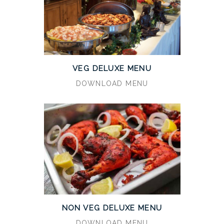
VEG DELUXE MENU
DOWNLOAD MENU
NON VEG DELUXE MENU
DOWNLOAD MENU