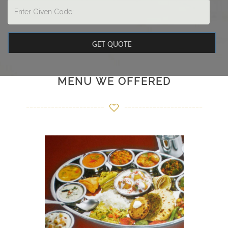
MENU WE OFFERED