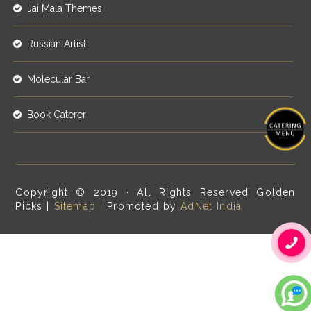
Jai Mala Themes
Russian Artist
Molecular Bar
Book Caterer
Copyright © 2019 · All Rights Reserved Golden
Picks |
Sitemap
| Promoted by
AdNet India