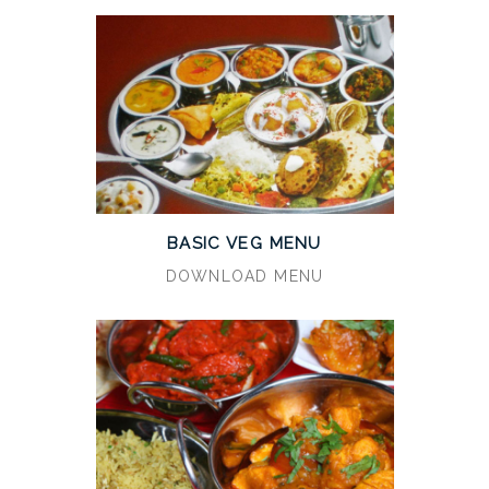
BASIC VEG MENU
DOWNLOAD MENU