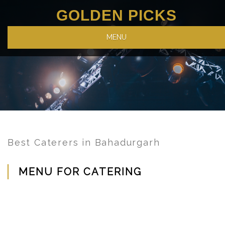
GOLDEN PICKS
MENU
Best Caterers in Bahadurgarh
MENU FOR CATERING