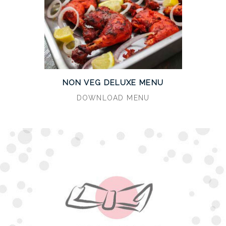
NON VEG DELUXE MENU
DOWNLOAD MENU