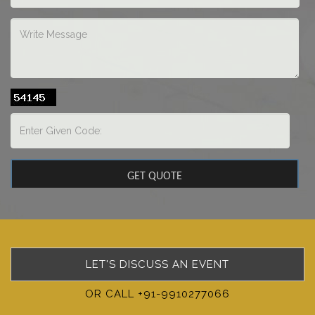
LET'S DISCUSS AN EVENT
OR CALL +91-9910277066