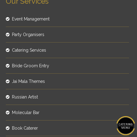
Our Services
Event Management
Party Organisers
Catering Services
Bride Groom Entry
Jai Mala Themes
Russian Artist
Molecular Bar
Book Caterer