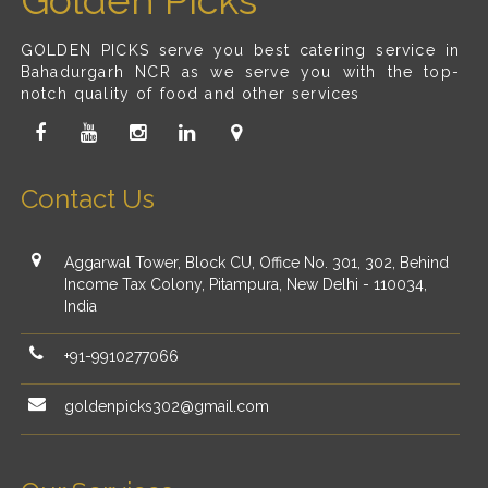
Golden Picks
GOLDEN PICKS serve you best catering service in
Bahadurgarh NCR as we serve you with the top-
notch quality of food and other services
Contact Us
Aggarwal Tower, Block CU, Office No. 301, 302, Behind
Income Tax Colony, Pitampura, New Delhi - 110034,
India
+91-9910277066
goldenpicks302@gmail.com