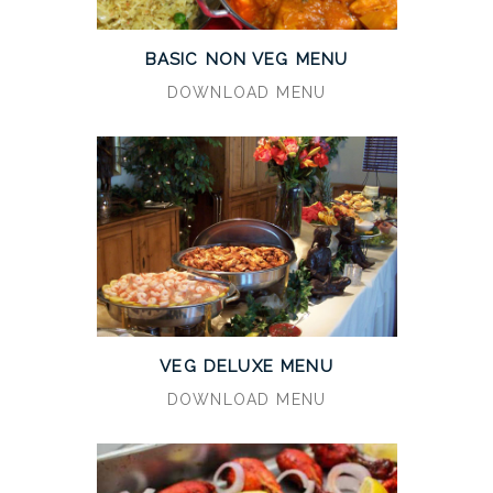
BASIC NON VEG MENU
DOWNLOAD MENU
VEG DELUXE MENU
DOWNLOAD MENU