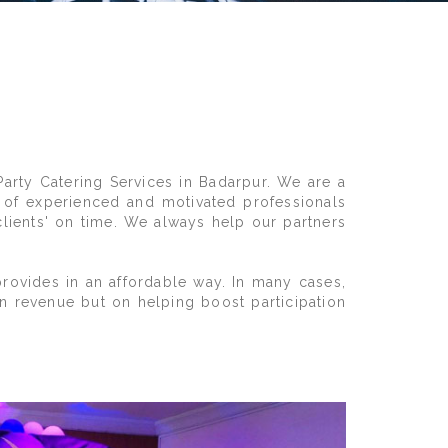
Party Catering Services in Badarpur. We are a
 of experienced and motivated professionals
clients' on time. We always help our partners
rovides in an affordable way. In many cases,
on revenue but on helping boost participation