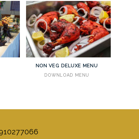
U
NON VEG DELUXE MENU
DOWNLOAD MENU
910277066