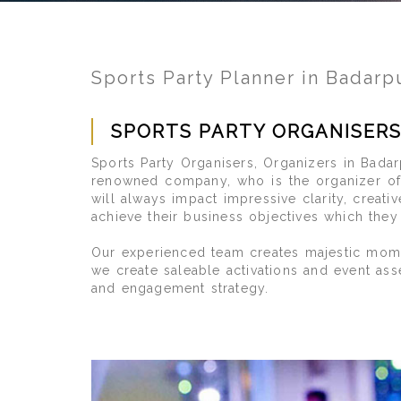
Sports Party Planner in Badarp
SPORTS PARTY ORGANISER
Sports Party Organisers, Organizers in Badar
renowned company, who is the organizer of 
will always impact impressive clarity, creat
achieve their business objectives which the
Our experienced team creates majestic momen
we create saleable activations and event ass
and engagement strategy.