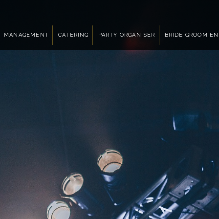
T MANAGEMENT
CATERING
PARTY ORGANISER
BRIDE GROOM E