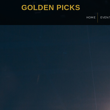
GOLDEN PICKS
HOME
EVEN