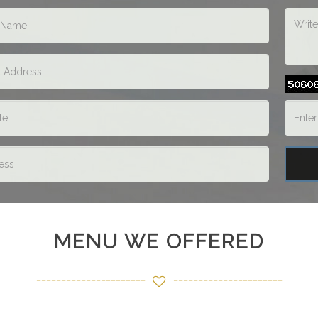
MENU WE OFFERED