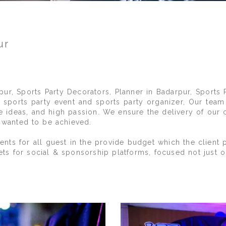
ur
S
pur, Sports Party Decorators, Planner in Badarpur, Sports 
sports party event and sports party organizer, Our team
ive ideas, and high passion. We ensure the delivery of our 
y wanted to be achieved.
ts for all guest in the provide budget which the client p
ets for social & sponsorship platforms, focused not just 