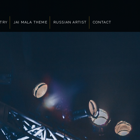
NTRY
JAI MALA THEME
RUSSIAN ARTIST
CONTACT