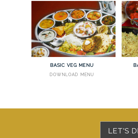
BASIC VEG MENU
B
DOWNLOAD MENU
LET'S 