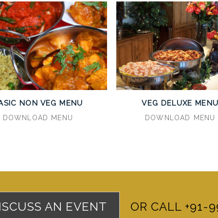
ASIC NON VEG MENU
VEG DELUXE MEN
DOWNLOAD MENU
DOWNLOAD MENU
DISCUSS AN EVENT
OR CALL +91-9