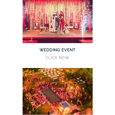
WEDDING EVENT
CLICK NOW