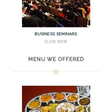
BUSINESS SEMINARS
CLICK NOW
MENU WE OFFERED