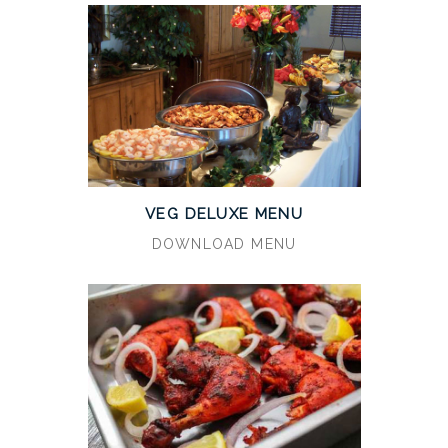
VEG DELUXE MENU
DOWNLOAD MENU