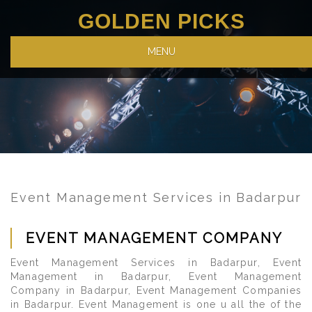
GOLDEN PICKS
MENU
Event Management Services in Badarpur
EVENT MANAGEMENT COMPANY
Event Management Services in Badarpur, Event
Management in Badarpur, Event Management
Company in Badarpur, Event Management Companies
in Badarpur. Event Management is one u all the of the