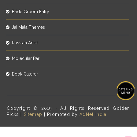
Bride Groom Entry
Jai Mala Themes
Russian Artist
Molecular Bar
Book Caterer
Copyright © 2019 · All Rights Reserved Golden
Picks |
Sitemap
| Promoted by
AdNet India