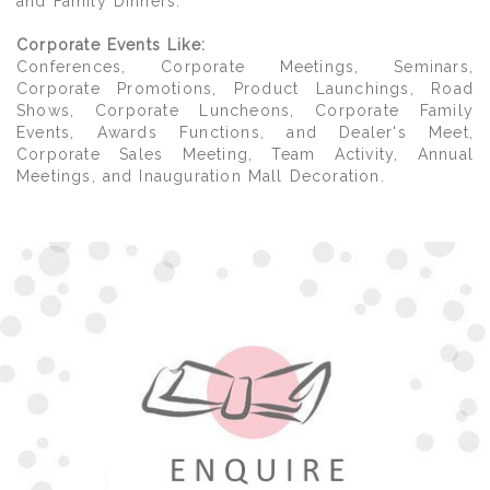
and Family Dinners.
Corporate Events Like:
Conferences, Corporate Meetings, Seminars,
Corporate Promotions, Product Launchings, Road
Shows, Corporate Luncheons, Corporate Family
Events, Awards Functions, and Dealer's Meet,
Corporate Sales Meeting, Team Activity, Annual
Meetings, and Inauguration Mall Decoration.