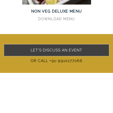
NON VEG DELUXE MENU
DOWNLOAD MENU
LET'S DISCUSS AN EVENT
OR CALL +91-9910277066