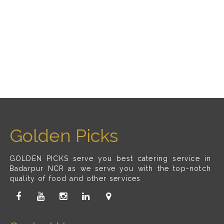
Golden Picks
GOLDEN PICKS serve you best catering service in
Badarpur NCR as we serve you with the top-notch
quality of food and other services