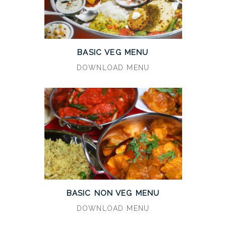
BASIC VEG MENU
DOWNLOAD MENU
BASIC NON VEG MENU
DOWNLOAD MENU