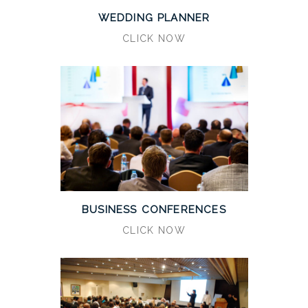
WEDDING PLANNER
CLICK NOW
BUSINESS CONFERENCES
CLICK NOW