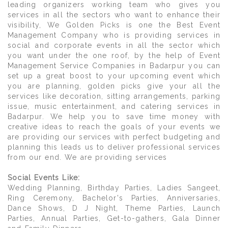
leading organizers working team who gives you
services in all the sectors who want to enhance their
visibility, We Golden Picks is one the Best Event
Management Company who is providing services in
social and corporate events in all the sector which
you want under the one roof, by the help of Event
Management Service Companies in Badarpur you can
set up a great boost to your upcoming event which
you are planning, golden picks give your all the
services like decoration, sitting arrangements, parking
issue, music entertainment, and catering services in
Badarpur. We help you to save time money with
creative ideas to reach the goals of your events we
are providing our services with perfect budgeting and
planning this leads us to deliver professional services
from our end. We are providing services
Social Events Like:
Wedding Planning, Birthday Parties, Ladies Sangeet,
Ring Ceremony, Bachelor's Parties, Anniversaries,
Dance Shows, D J Night, Theme Parties, Launch
Parties, Annual Parties, Get-to-gathers, Gala Dinner