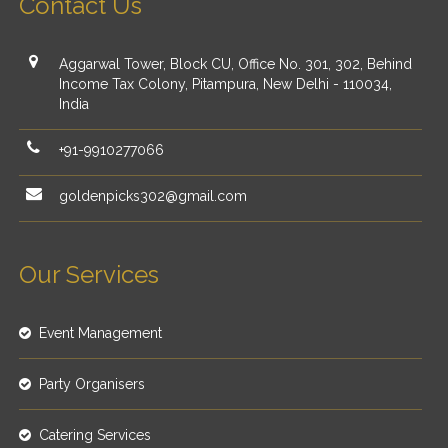
Contact Us
Aggarwal Tower, Block CU, Office No. 301, 302, Behind
Income Tax Colony, Pitampura, New Delhi - 110034,
India
+91-9910277066
goldenpicks302@gmail.com
Our Services
Event Management
Party Organisers
Catering Services