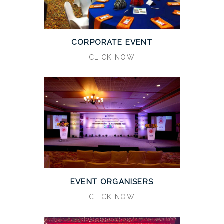
CORPORATE EVENT
CLICK NOW
EVENT ORGANISERS
CLICK NOW