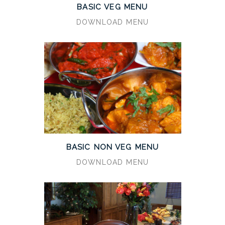
BASIC VEG MENU
DOWNLOAD MENU
BASIC NON VEG MENU
DOWNLOAD MENU