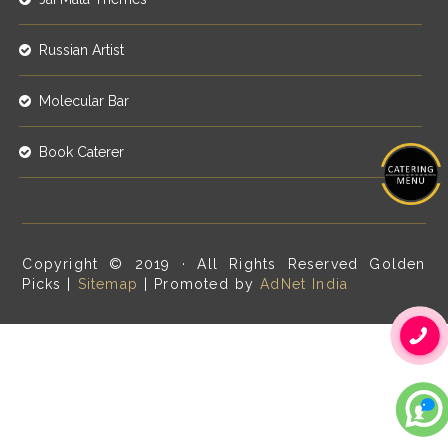
Russian Artist
Molecular Bar
Book Caterer
Copyright © 2019 · All Rights Reserved Golden
Picks |
Sitemap
| Promoted by
AdNet India