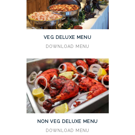
VEG DELUXE MENU
DOWNLOAD MENU
NON VEG DELUXE MENU
DOWNLOAD MENU