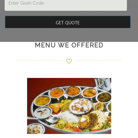
MENU WE OFFERED