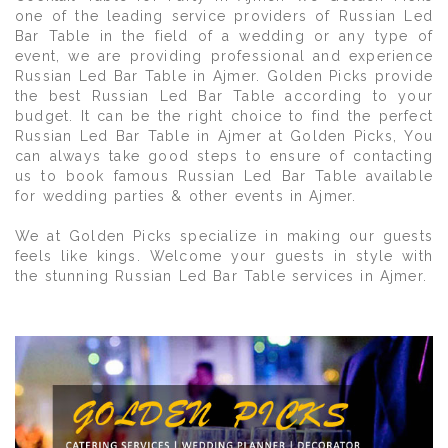
one of the leading service providers of Russian Led
Bar Table in the field of a wedding or any type of
event, we are providing professional and experience
Russian Led Bar Table in Ajmer. Golden Picks provide
the best Russian Led Bar Table according to your
budget. It can be the right choice to find the perfect
Russian Led Bar Table in Ajmer at Golden Picks, You
can always take good steps to ensure of contacting
us to book famous Russian Led Bar Table available
for wedding parties & other events in Ajmer.
We at Golden Picks specialize in making our guests
feels like kings. Welcome your guests in style with
the stunning Russian Led Bar Table services in Ajmer.