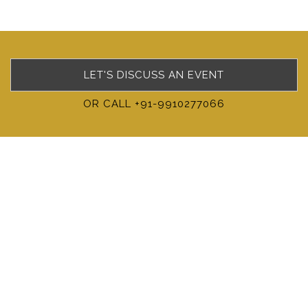
LET'S DISCUSS AN EVENT
OR CALL +91-9910277066