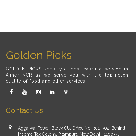
Golden Picks
GOLDEN PICKS serve you best catering service in
Ajmer NCR as we serve you with the top-notch
quality of food and other services
Contact Us
Aggarwal Tower, Block CU, Office No. 301, 302, Behind
Income Tax Colony, Pitampura, New Delhi - 110034,