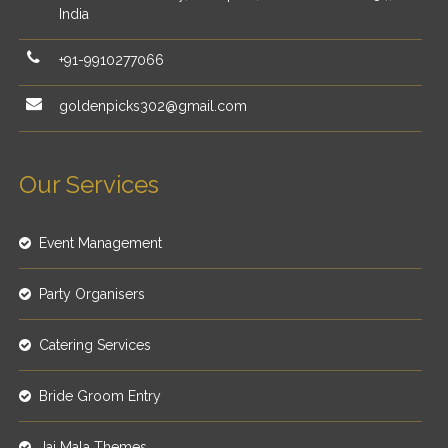
India
+91-9910277066
goldenpicks302@gmail.com
Our Services
Event Management
Party Organisers
Catering Services
Bride Groom Entry
Jai Mala Themes