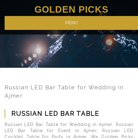
GOLDEN PICKS
MENU
Russian LED Bar Table for Wedding in
Ajmer
RUSSIAN LED BAR TABLE
Russian LED Bar Table for Wedding in Ajmer, Russian
LED Bar Table for Event in Ajmer, Russian LED
Cocktail Table for Party in Ajmer. We Golden Picks