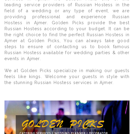
leading service providers of Russian Hostess in the
field of a wedding or any type of event, we are
providing professional and experience Russian
Hostess in Ajmer. Golden Picks provide the best
Russian Hostess according to your budget. It can be
the right choice to find the perfect Russian Hostess in
Ajmer at Golden Picks, You can always take good
steps to ensure of contacting us to book famous
Russian Hostess available for wedding parties & other
events in Ajmer.
We at Golden Picks specialize in making our guests
feels like kings. Welcome your guests in style with
the stunning Russian Hostess services in Ajmer.