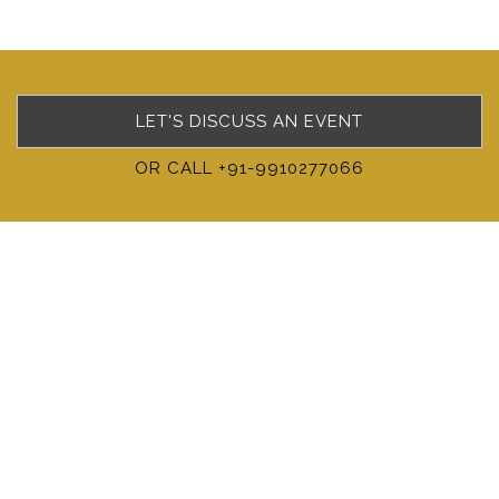
LET'S DISCUSS AN EVENT
OR CALL +91-9910277066