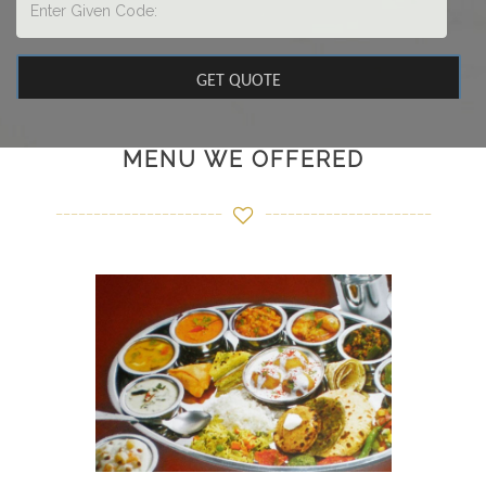
MENU WE OFFERED