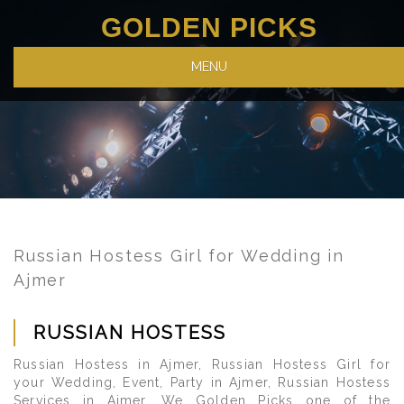
GOLDEN PICKS
MENU
Russian Hostess Girl for Wedding in
Ajmer
RUSSIAN HOSTESS
Russian Hostess in Ajmer, Russian Hostess Girl for
your Wedding, Event, Party in Ajmer, Russian Hostess
Services in Ajmer. We Golden Picks one of the