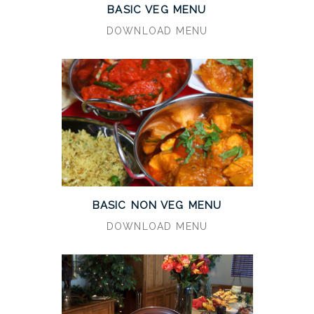
BASIC VEG MENU
DOWNLOAD MENU
BASIC NON VEG MENU
DOWNLOAD MENU