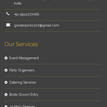
India
+91-9910277066
goldenpicks302@gmail.com
Our Services
Event Management
Party Organisers
Catering Services
Bride Groom Entry
Jai Mala Themes