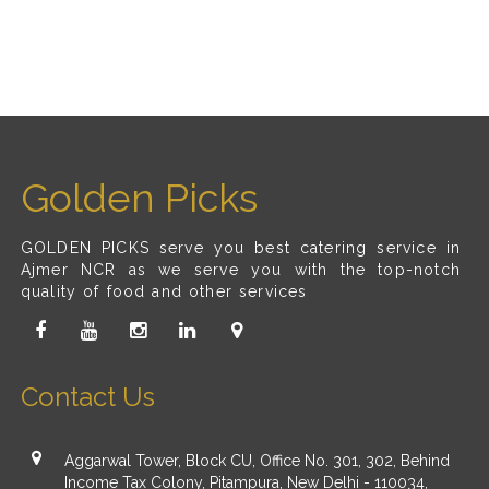
Golden Picks
GOLDEN PICKS serve you best catering service in
Ajmer NCR as we serve you with the top-notch
quality of food and other services
Contact Us
Aggarwal Tower, Block CU, Office No. 301, 302, Behind
Income Tax Colony, Pitampura, New Delhi - 110034,