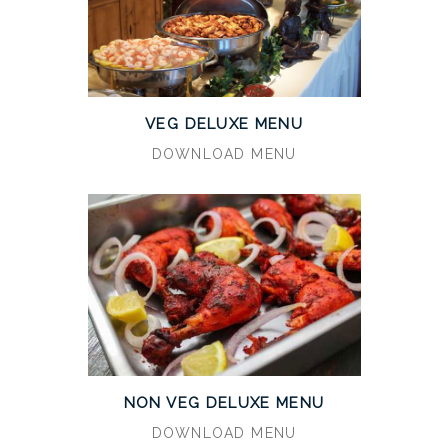
VEG DELUXE MENU
DOWNLOAD MENU
NON VEG DELUXE MENU
DOWNLOAD MENU