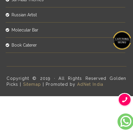
Russian Artist
Molecular Bar
Book Caterer
Copyright © 2019 · All Rights Reserved Golden
Picks |
Sitemap
| Promoted by
AdNet India