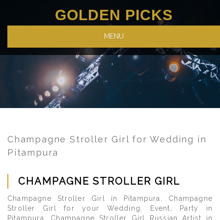
GOLDEN PICKS
MENU
Champagne Stroller Girl for Wedding in
Pitampura
CHAMPAGNE STROLLER GIRL
Champagne Stroller Girl in Pitampura, Champagne
Stroller Girl for your Wedding, Event, Party in
Pitampura, Champagne Stroller Girl Russian Artist in