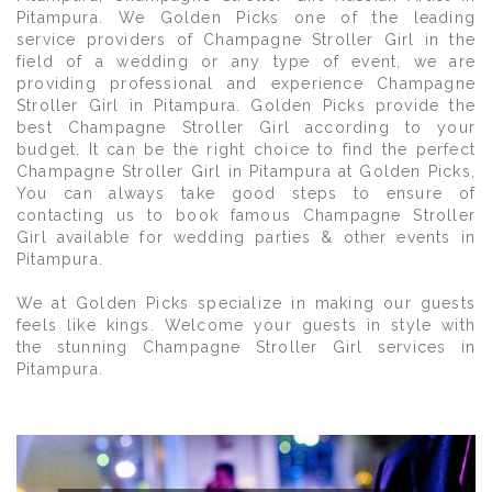
Pitampura. We Golden Picks one of the leading
service providers of Champagne Stroller Girl in the
field of a wedding or any type of event, we are
providing professional and experience Champagne
Stroller Girl in Pitampura. Golden Picks provide the
best Champagne Stroller Girl according to your
budget. It can be the right choice to find the perfect
Champagne Stroller Girl in Pitampura at Golden Picks,
You can always take good steps to ensure of
contacting us to book famous Champagne Stroller
Girl available for wedding parties & other events in
Pitampura.
We at Golden Picks specialize in making our guests
feels like kings. Welcome your guests in style with
the stunning Champagne Stroller Girl services in
Pitampura.