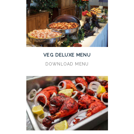
VEG DELUXE MENU
DOWNLOAD MENU