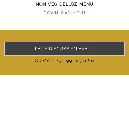
NON VEG DELUXE MENU
DOWNLOAD MENU
LET'S DISCUSS AN EVENT
OR CALL +91-9910277066