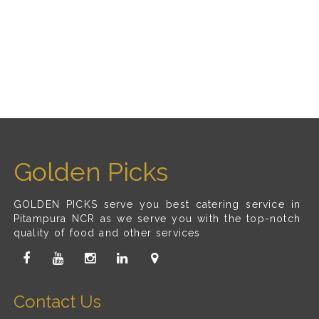
Golden Picks
GOLDEN PICKS serve you best catering service in
Pitampura NCR as we serve you with the top-notch
quality of food and other services
Contact Us