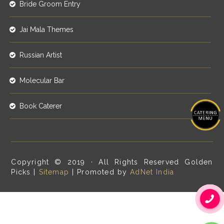
Bride Groom Entry
Jai Mala Themes
Russian Artist
Molecular Bar
Book Caterer
Copyright © 2019 · All Rights Reserved Golden
Picks |
Sitemap
| Promoted by
AdNet India