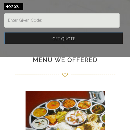
MENU WE OFFERED