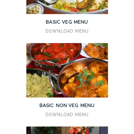
BASIC VEG MENU
DOWNLOAD MENU
BASIC NON VEG MENU
DOWNLOAD MENU