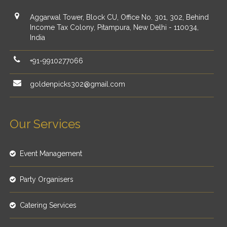
Aggarwal Tower, Block CU, Office No. 301, 302, Behind
Income Tax Colony, Pitampura, New Delhi - 110034,
India
+91-9910277066
goldenpicks302@gmail.com
Our Services
Event Management
Party Organisers
Catering Services