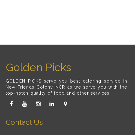
Golden Picks
GOLDEN PICKS serve you best catering service in
New Friends Colony NCR as we serve you with the
top-notch quality of food and other services
Contact Us