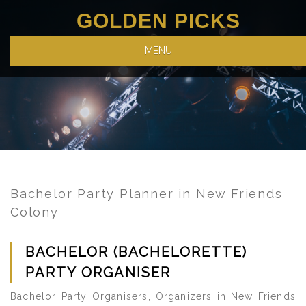
GOLDEN PICKS
MENU
Bachelor Party Planner in New Friends
Colony
BACHELOR (BACHELORETTE)
PARTY ORGANISER
Bachelor Party Organisers, Organizers in New Friends