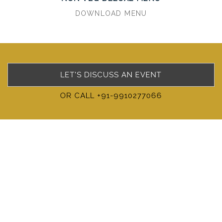
DOWNLOAD MENU
LET'S DISCUSS AN EVENT
OR CALL +91-9910277066