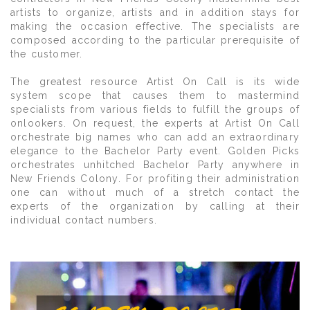
artists to organize, artists and in addition stays for
making the occasion effective. The specialists are
composed according to the particular prerequisite of
the customer.
The greatest resource Artist On Call is its wide
system scope that causes them to mastermind
specialists from various fields to fulfill the groups of
onlookers. On request, the experts at Artist On Call
orchestrate big names who can add an extraordinary
elegance to the Bachelor Party event. Golden Picks
orchestrates unhitched Bachelor Party anywhere in
New Friends Colony. For profiting their administration
one can without much of a stretch contact the
experts of the organization by calling at their
individual contact numbers.