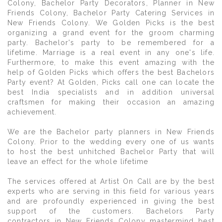
Colony, Bachelor Party Decorators, Planner in New
Friends Colony, Bachelor Party Catering Services in
New Friends Colony. We Golden Picks is the best
organizing a grand event for the groom charming
party. Bachelor's party to be remembered for a
lifetime. Marriage is a real event in any one's life.
Furthermore, to make this event amazing with the
help of Golden Picks which offers the best Bachelors
Party event? At Golden, Picks call one can locate the
best India specialists and in addition universal
craftsmen for making their occasion an amazing
achievement.
We are the Bachelor party planners in New Friends
Colony. Prior to the wedding every one of us wants
to host the best unhitched Bachelor Party that will
leave an effect for the whole lifetime
The services offered at Artist On Call are by the best
experts who are serving in this field for various years
and are profoundly experienced in giving the best
support of the customers. Bachelors Party
contractors in New Friends Colony mastermind best