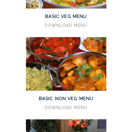
BASIC VEG MENU
DOWNLOAD MENU
BASIC NON VEG MENU
DOWNLOAD MENU