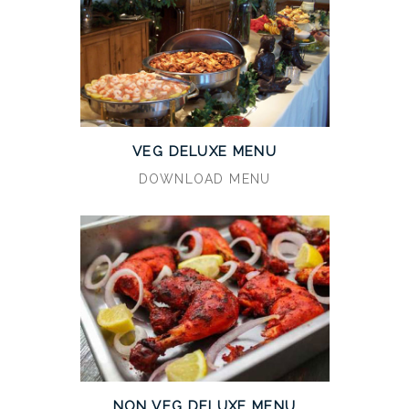
VEG DELUXE MENU
DOWNLOAD MENU
NON VEG DELUXE MENU