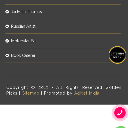
Jai Mala Themes
Russian Artist
Molecular Bar
Book Caterer
Copyright © 2019 · All Rights Reserved Golden
Picks |
Sitemap
| Promoted by
AdNet India