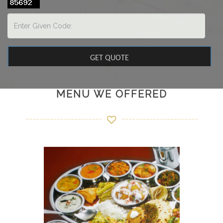
MENU WE OFFERED