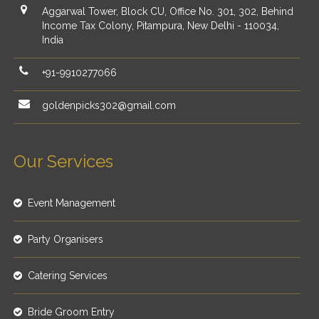
Aggarwal Tower, Block CU, Office No. 301, 302, Behind
Income Tax Colony, Pitampura, New Delhi - 110034,
India
+91-9910277066
goldenpicks302@gmail.com
Our Services
Event Management
Party Organisers
Catering Services
Bride Groom Entry