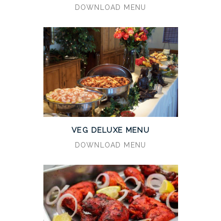
DOWNLOAD MENU
VEG DELUXE MENU
DOWNLOAD MENU