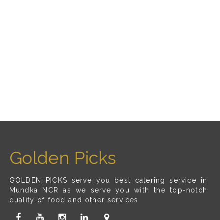
Golden Picks
GOLDEN PICKS serve you best catering service in
Mundka NCR as we serve you with the top-notch
quality of food and other services