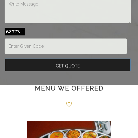
MENU WE OFFERED