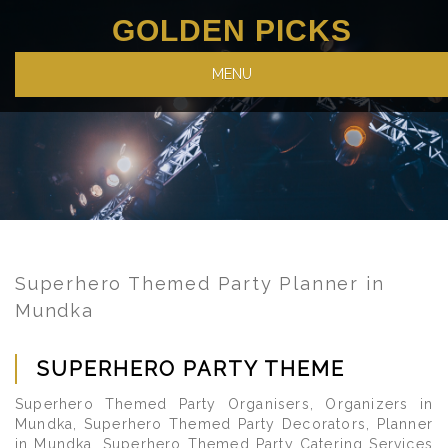
GOLDEN PICKS
MENU
Superhero Themed Party Planner in
Mundka
SUPERHERO PARTY THEME
Superhero Themed Party Organisers, Organizers in
Mundka, Superhero Themed Party Decorators, Planner
in Mundka, Superhero Themed Party Catering Services