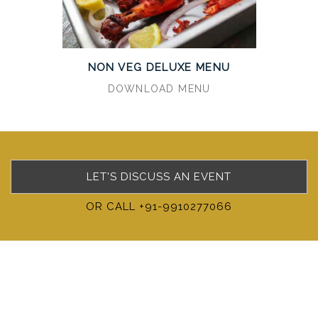
NON VEG DELUXE MENU
DOWNLOAD MENU
LET'S DISCUSS AN EVENT
OR CALL +91-9910277066