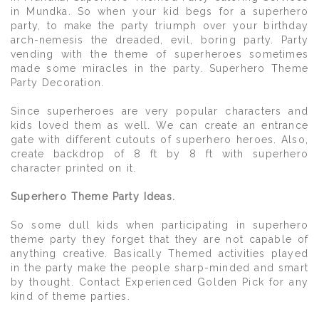
in Mundka. So when your kid begs for a superhero
party, to make the party triumph over your birthday
arch-nemesis the dreaded, evil, boring party. Party
vending with the theme of superheroes sometimes
made some miracles in the party. Superhero Theme
Party Decoration.
Since superheroes are very popular characters and
kids loved them as well. We can create an entrance
gate with different cutouts of superhero heroes. Also,
create backdrop of 8 ft by 8 ft with superhero
character printed on it.
Superhero Theme Party Ideas.
So some dull kids when participating in superhero
theme party they forget that they are not capable of
anything creative. Basically Themed activities played
in the party make the people sharp-minded and smart
by thought. Contact Experienced Golden Pick for any
kind of theme parties.