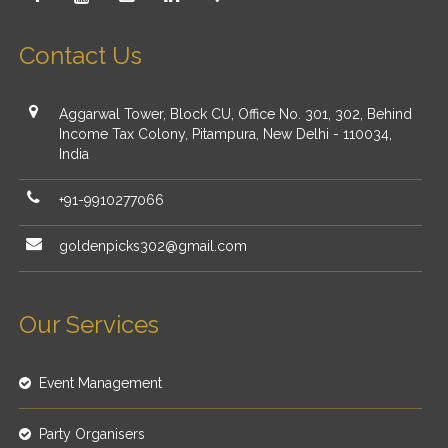
Contact Us
Aggarwal Tower, Block CU, Office No. 301, 302, Behind
Income Tax Colony, Pitampura, New Delhi - 110034,
India
+91-9910277066
goldenpicks302@gmail.com
Our Services
Event Management
Party Organisers