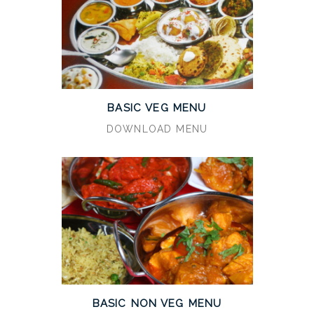
BASIC VEG MENU
DOWNLOAD MENU
BASIC NON VEG MENU