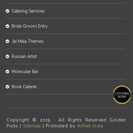
Catering Services
Bride Groom Entry
Jai Mala Themes
Russian Artist
Molecular Bar
Book Caterer
Copyright © 2019 · All Rights Reserved Golden
Picks |
Sitemap
| Promoted by
AdNet India