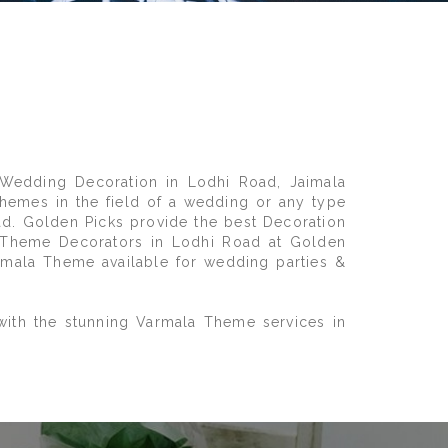
Wedding Decoration in Lodhi Road, Jaimala
hemes in the field of a wedding or any type
ad. Golden Picks provide the best Decoration
a Theme Decorators in Lodhi Road at Golden
imala Theme available for wedding parties &
with the stunning Varmala Theme services in