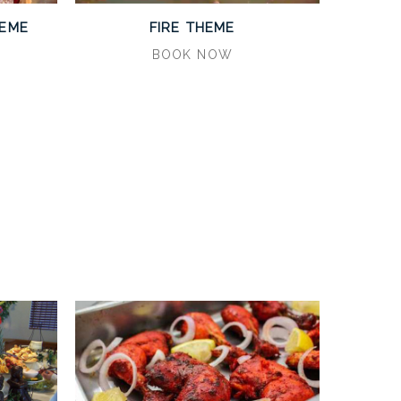
HEME
FIRE THEME
BOOK NOW