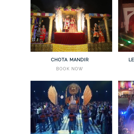
CHOTA MANDIR
L
BOOK NOW