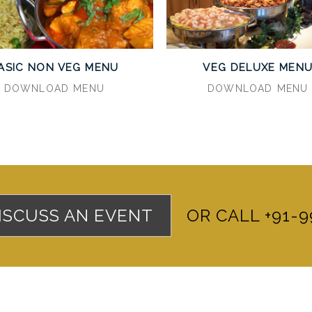
ASIC NON VEG MENU
VEG DELUXE MEN
DOWNLOAD MENU
DOWNLOAD MENU
DISCUSS AN EVENT
OR CALL +91-9