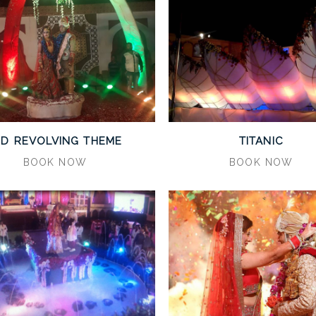
ED REVOLVING THEME
TITANIC
BOOK NOW
BOOK NOW