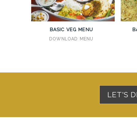
BASIC VEG MENU
B
DOWNLOAD MENU
LET'S 