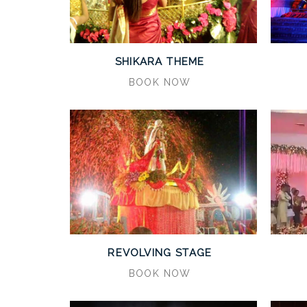
SHIKARA THEME
BOOK NOW
REVOLVING STAGE
BOOK NOW