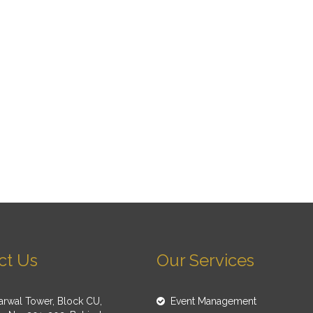
ct Us
Our Services
rwal Tower, Block CU,
Event Management