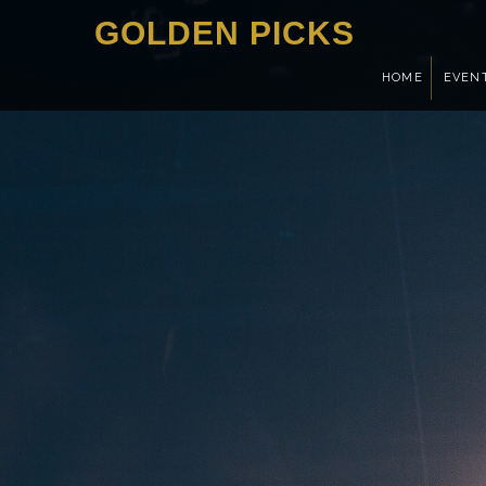
GOLDEN PICKS
HOME
EVEN