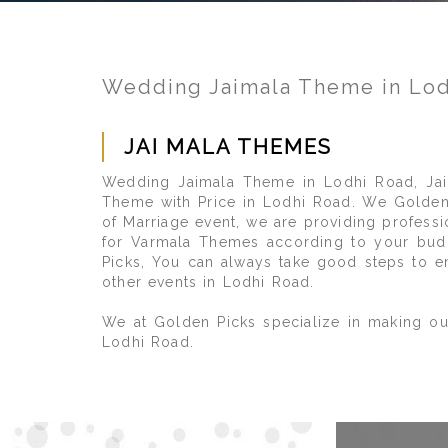
Wedding Jaimala Theme in Lo
JAI MALA THEMES
Wedding Jaimala Theme in Lodhi Road, Jai
Theme with Price in Lodhi Road. We Golden 
of Marriage event, we are providing profess
for Varmala Themes according to your budg
Picks, You can always take good steps to e
other events in Lodhi Road.
We at Golden Picks specialize in making ou
Lodhi Road.