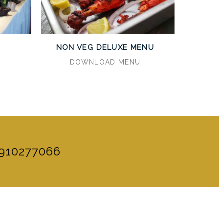
U
NON VEG DELUXE MENU
DOWNLOAD MENU
910277066