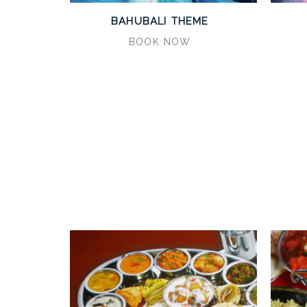
BAHUBALI THEME
BOOK NOW