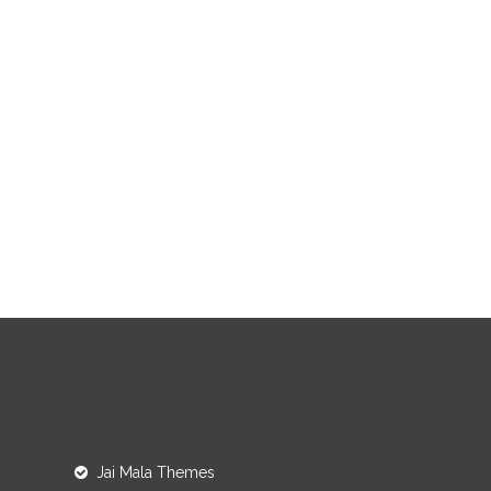
Jai Mala Themes