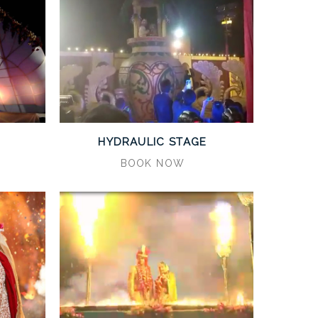
HYDRAULIC STAGE
BOOK NOW