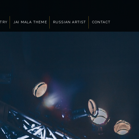
NTRY
JAI MALA THEME
RUSSIAN ARTIST
CONTACT