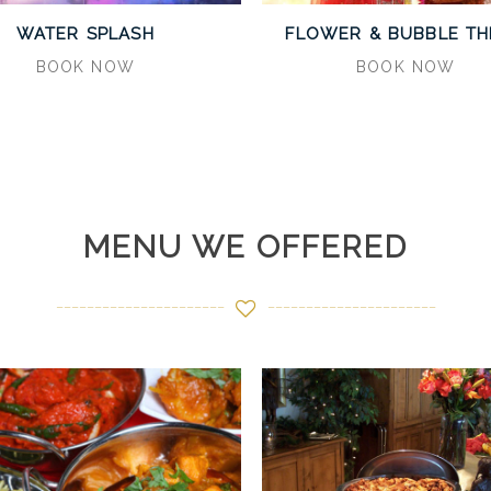
WATER SPLASH
FLOWER & BUBBLE T
BOOK NOW
BOOK NOW
MENU WE OFFERED