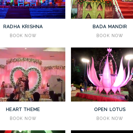
RADHA KRISHNA
BADA MANDIR
BOOK NOW
BOOK NOW
HEART THEME
OPEN LOTUS
BOOK NOW
BOOK NOW