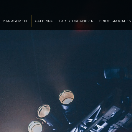
T MANAGEMENT
CATERING
PARTY ORGANISER
BRIDE GROOM E