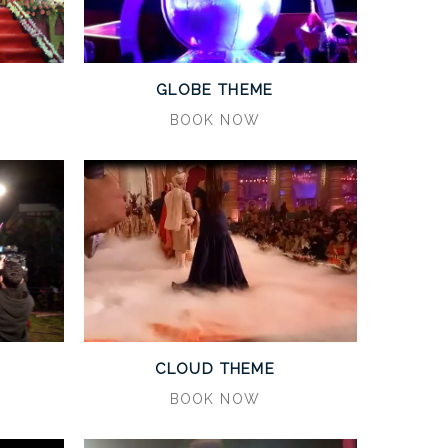
GLOBE THEME
BOOK NOW
CLOUD THEME
BOOK NOW