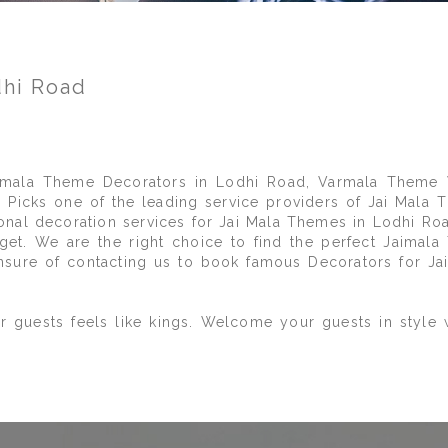
dhi Road
mala Theme Decorators in Lodhi Road, Varmala Theme 
Picks one of the leading service providers of Jai Mala T
ional decoration services for Jai Mala Themes in Lodhi Ro
et. We are the right choice to find the perfect Jaimal
nsure of contacting us to book famous Decorators for Ja
r guests feels like kings. Welcome your guests in style 