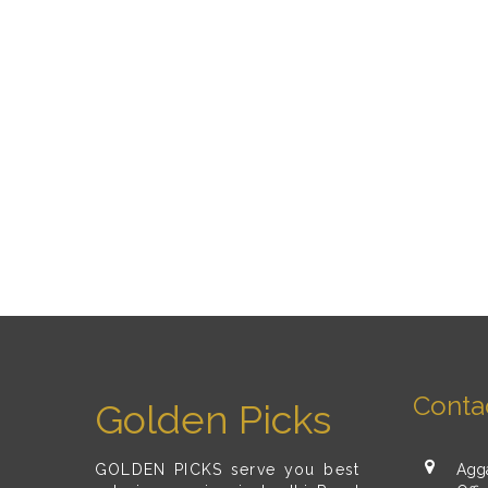
Conta
Golden Picks
GOLDEN PICKS serve you best
Agga