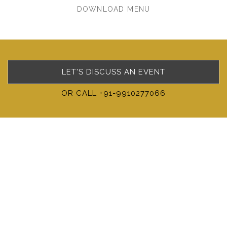
DOWNLOAD MENU
LET'S DISCUSS AN EVENT
OR CALL +91-9910277066