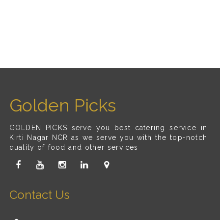
Golden Picks
GOLDEN PICKS serve you best catering service in
Kirti Nagar NCR as we serve you with the top-notch
quality of food and other services
Contact Us