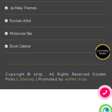
Jai Mala Themes
Russian Artist
Molecular Bar
Book Caterer
Copyright © 2019 · All Rights Reserved Golden
Picks |
Sitemap
| Promoted by
AdNet India