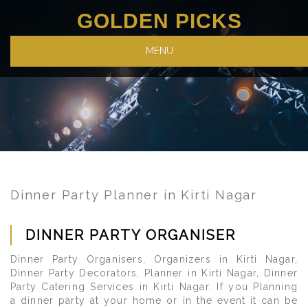
GOLDEN PICKS
MENU
Dinner Party Planner in Kirti Nagar
DINNER PARTY ORGANISER
Dinner Party Organisers, Organizers in Kirti Nagar,
Dinner Party Decorators, Planner in Kirti Nagar, Dinner
Party Catering Services in Kirti Nagar. If you Planning
a dinner party at your home or in the event it can be