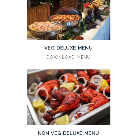
VEG DELUXE MENU
DOWNLOAD MENU
NON VEG DELUXE MENU