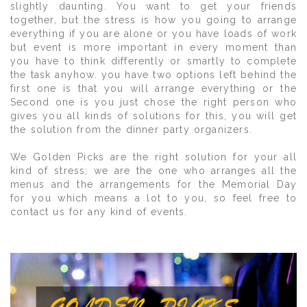
slightly daunting. You want to get your friends
together, but the stress is how you going to arrange
everything if you are alone or you have loads of work
but event is more important in every moment than
you have to think differently or smartly to complete
the task anyhow. you have two options left behind the
first one is that you will arrange everything or the
Second one is you just chose the right person who
gives you all kinds of solutions for this, you will get
the solution from the dinner party organizers.
We Golden Picks are the right solution for your all
kind of stress; we are the one who arranges all the
menus and the arrangements for the Memorial Day
for you which means a lot to you, so feel free to
contact us for any kind of events.