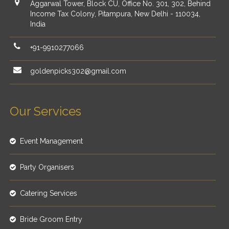
Aggarwal Tower, Block CU, Office No. 301, 302, Behind
Income Tax Colony, Pitampura, New Delhi - 110034,
India
+91-9910277066
goldenpicks302@gmail.com
Our Services
Event Management
Party Organisers
Catering Services
Bride Groom Entry