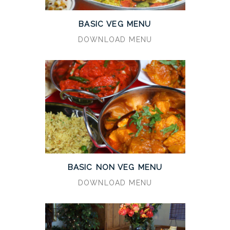
BASIC VEG MENU
DOWNLOAD MENU
BASIC NON VEG MENU
DOWNLOAD MENU