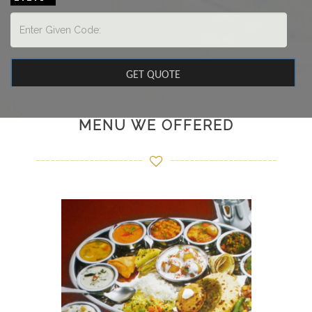
MENU WE OFFERED