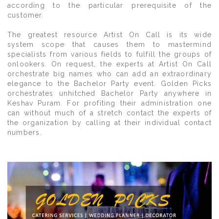
according to the particular prerequisite of the
customer.
The greatest resource Artist On Call is its wide
system scope that causes them to mastermind
specialists from various fields to fulfill the groups of
onlookers. On request, the experts at Artist On Call
orchestrate big names who can add an extraordinary
elegance to the Bachelor Party event. Golden Picks
orchestrates unhitched Bachelor Party anywhere in
Keshav Puram. For profiting their administration one
can without much of a stretch contact the experts of
the organization by calling at their individual contact
numbers.