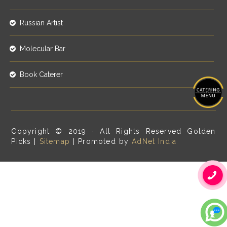
Russian Artist
Molecular Bar
Book Caterer
Copyright © 2019 · All Rights Reserved Golden
Picks |
Sitemap
| Promoted by
AdNet India