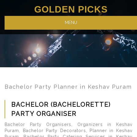
GOLDEN PICKS
MENU
Bachelor Party Planner in Keshav Puram
BACHELOR (BACHELORETTE)
PARTY ORGANISER
Bachelor Party Organisers, Organizers in Keshav
Puram, Bachelor Party Decorators, Planner in Keshav
Puram, Bachelor Party Catering Services in Keshav