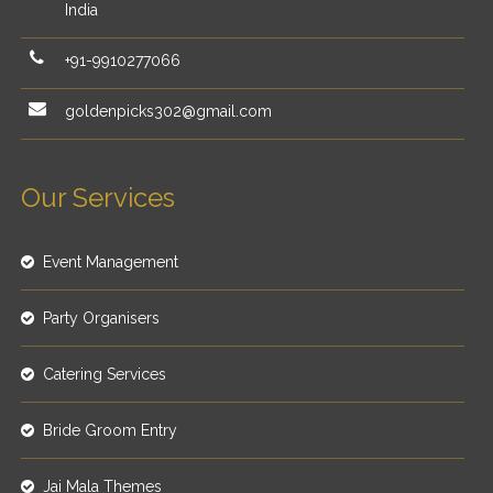
India
+91-9910277066
goldenpicks302@gmail.com
Our Services
Event Management
Party Organisers
Catering Services
Bride Groom Entry
Jai Mala Themes