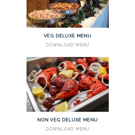
VEG DELUXE MENU
DOWNLOAD MENU
NON VEG DELUXE MENU
DOWNLOAD MENU