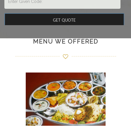
MENU WE OFFERED