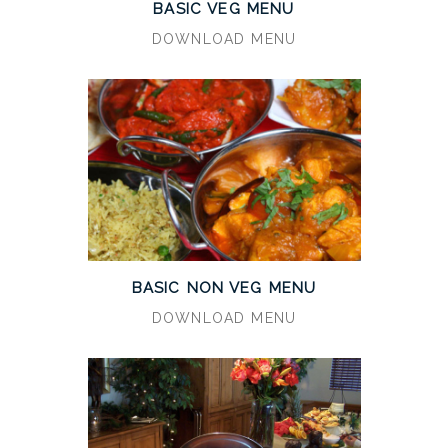
BASIC VEG MENU
DOWNLOAD MENU
BASIC NON VEG MENU
DOWNLOAD MENU