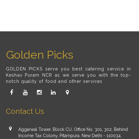
Golden Picks
GOLDEN PICKS serve you best catering service in
Keshav Puram NCR as we serve you with the top-
notch quality of food and other services
Contact Us
Aggarwal Tower, Block CU, Office No. 301, 302, Behind
Income Tax Colony, Pitampura, New Delhi - 110034,