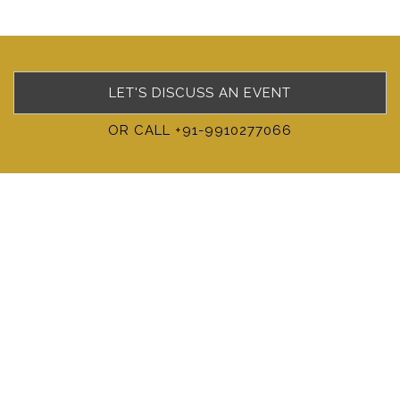
LET'S DISCUSS AN EVENT
OR CALL +91-9910277066