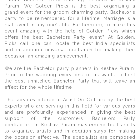
Puram. We Golden Picks is the best organizing a
grand event for the groom charming party. Bachelor's
party to be remembered for a lifetime. Marriage is a
real event in any one's life. Furthermore, to make this
event amazing with the help of Golden Picks which
offers the best Bachelors Party event? At Golden,
Picks call one can locate the best India specialists
and in addition universal craftsmen for making their
occasion an amazing achievement.
We are the Bachelor party planners in Keshav Puram.
Prior to the wedding every one of us wants to host
the best unhitched Bachelor Party that will leave an
effect for the whole lifetime
The services offered at Artist On Call are by the best
experts who are serving in this field for various years
and are profoundly experienced in giving the best
support of the customers. Bachelors Party
contractors in Keshav Puram mastermind best artists
to organize, artists and in addition stays for making
the occasion effective. The specialists are composed