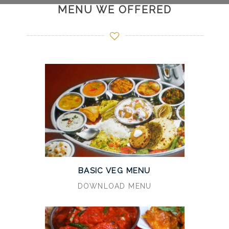
MENU WE OFFERED
BASIC VEG MENU
DOWNLOAD MENU