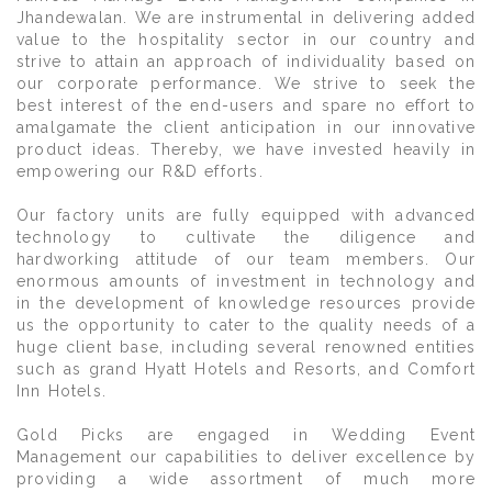
Jhandewalan. We are instrumental in delivering added
value to the hospitality sector in our country and
strive to attain an approach of individuality based on
our corporate performance. We strive to seek the
best interest of the end-users and spare no effort to
amalgamate the client anticipation in our innovative
product ideas. Thereby, we have invested heavily in
empowering our R&D efforts.
Our factory units are fully equipped with advanced
technology to cultivate the diligence and
hardworking attitude of our team members. Our
enormous amounts of investment in technology and
in the development of knowledge resources provide
us the opportunity to cater to the quality needs of a
huge client base, including several renowned entities
such as grand Hyatt Hotels and Resorts, and Comfort
Inn Hotels.
Gold Picks are engaged in Wedding Event
Management our capabilities to deliver excellence by
providing a wide assortment of much more