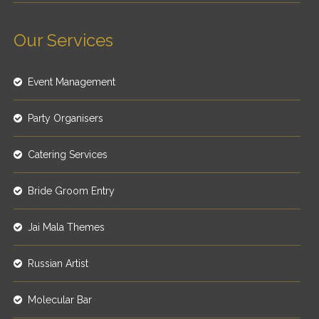
Our Services
Event Management
Party Organisers
Catering Services
Bride Groom Entry
Jai Mala Themes
Russian Artist
Molecular Bar