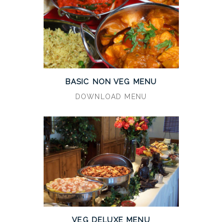
BASIC NON VEG MENU
DOWNLOAD MENU
VEG DELUXE MENU