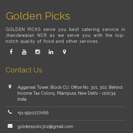
Golden Picks
GOLDEN PICKS serve you best catering service in
Jhandewalan NCR as we serve you with the top-
notch quality of food and other services
Contact Us
Aggarwal Tower, Block CU, Office No. 301, 302, Behind
Income Tax Colony, Pitampura, New Delhi - 110034,
India
+91-9910277066
goldenpicks302@gmail.com