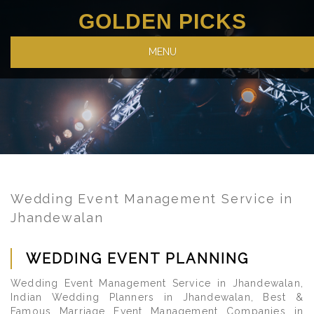
GOLDEN PICKS
MENU
Wedding Event Management Service in
Jhandewalan
WEDDING EVENT PLANNING
Wedding Event Management Service in Jhandewalan,
Indian Wedding Planners in Jhandewalan, Best &
Famous Marriage Event Management Companies in