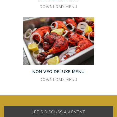
DOWNLOAD MENU
NON VEG DELUXE MENU
DOWNLOAD MENU
LET'S DISCUSS AN EVENT