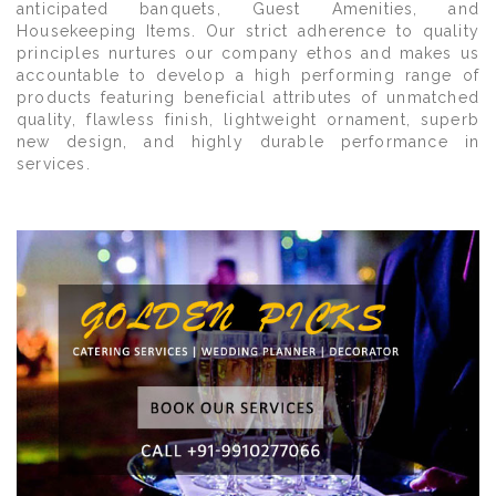
anticipated banquets, Guest Amenities, and
Housekeeping Items. Our strict adherence to quality
principles nurtures our company ethos and makes us
accountable to develop a high performing range of
products featuring beneficial attributes of unmatched
quality, flawless finish, lightweight ornament, superb
new design, and highly durable performance in
services.