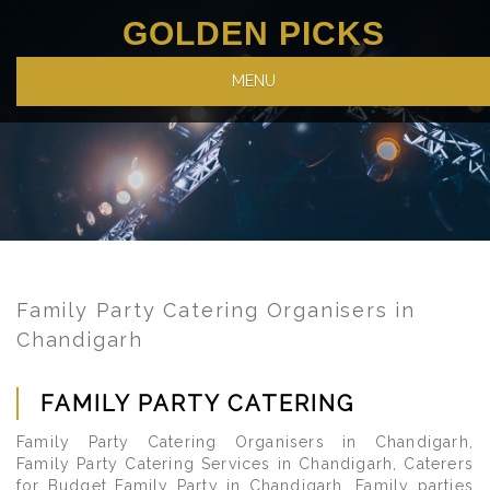
GOLDEN PICKS
MENU
Family Party Catering Organisers in
Chandigarh
FAMILY PARTY CATERING
Family Party Catering Organisers in Chandigarh,
Family Party Catering Services in Chandigarh, Caterers
for Budget Family Party in Chandigarh. Family parties