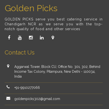
Golden Picks
GOLDEN PICKS serve you best catering service in
Chandigarh NCR as we serve you with the top-
notch quality of food and other services
Contact Us
Aggarwal Tower, Block CU, Office No. 301, 302, Behind
Income Tax Colony, Pitampura, New Delhi - 110034,
India
+91-9910277066
goldenpicks302@gmail.com