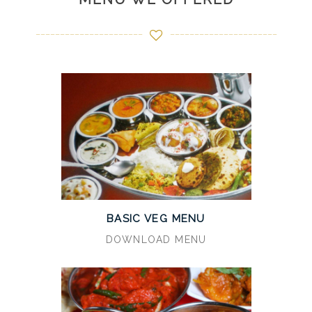
BASIC VEG MENU
DOWNLOAD MENU