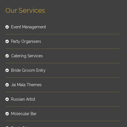
Our Services
Event Management
Party Organisers
Catering Services
Bride Groom Entry
Jai Mala Themes
Russian Artist
Molecular Bar