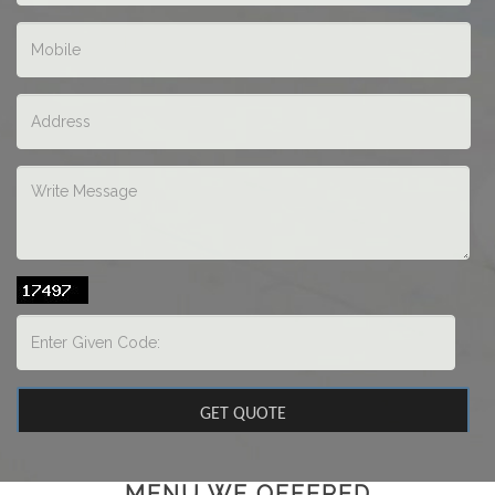
MENU WE OFFERED