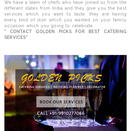
We have a team of chefs who have joined us from the
different states from India and they give you the best
services which you want to taste, they are having
every kind of dish which you wanted on your family
occasion which you going to celebrate.
" CONTACT GOLDEN PICKS FOR BEST CATERING
SERVICES"