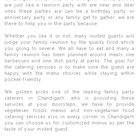
are just like a reunion party with are near and dear
ones these parties are can be a birthday party or
anniversary party or any family get to gather, we are
there to help you in the party because
Whether you like it or not, many invited guests will
judge your family reunion by the quality food which
you going to severe. We all have to eat and many a
family reunion has been planned around meals like
barbecues and one dish party at parks. The goal for
the catering services is to make sure the guest are
happy with the menu choices while staying within
pocket-friendly.
We golden picks one of the leading family party
caterers in Chandigarh, who is providing these
services at your doorsteps, we have to provide
vegetarian foods menus and non-vegetarian food
catering services also in every corner in Chandigarh
you can choose us for customized menus as per the
taste of your invited guest.