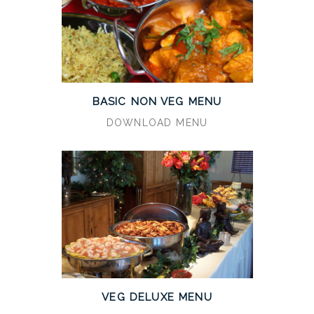
BASIC NON VEG MENU
DOWNLOAD MENU
VEG DELUXE MENU