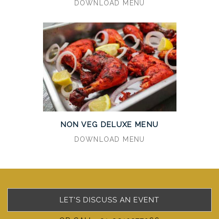
DOWNLOAD MENU
NON VEG DELUXE MENU
DOWNLOAD MENU
LET'S DISCUSS AN EVENT