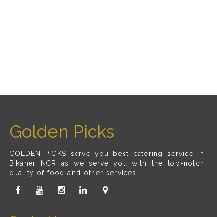
Golden Picks
GOLDEN PICKS serve you best catering service in
Bikaner NCR as we serve you with the top-notch
quality of food and other services