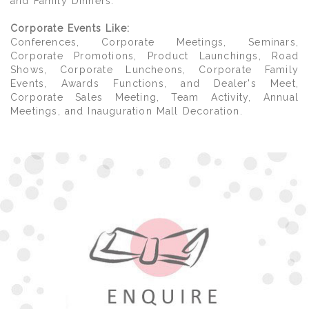
and Family Dinners.
Corporate Events Like:
Conferences, Corporate Meetings, Seminars,
Corporate Promotions, Product Launchings, Road
Shows, Corporate Luncheons, Corporate Family
Events, Awards Functions, and Dealer's Meet,
Corporate Sales Meeting, Team Activity, Annual
Meetings, and Inauguration Mall Decoration.