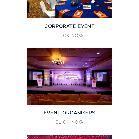
CORPORATE EVENT
CLICK NOW
EVENT ORGANISERS
CLICK NOW