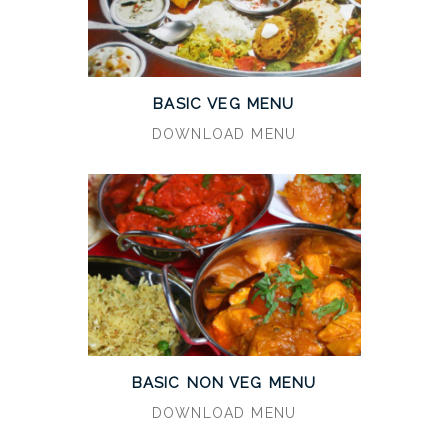
BASIC VEG MENU
DOWNLOAD MENU
BASIC NON VEG MENU
DOWNLOAD MENU