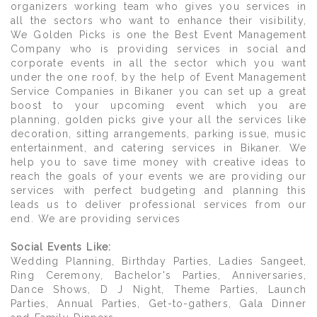
organizers working team who gives you services in
all the sectors who want to enhance their visibility,
We Golden Picks is one the Best Event Management
Company who is providing services in social and
corporate events in all the sector which you want
under the one roof, by the help of Event Management
Service Companies in Bikaner you can set up a great
boost to your upcoming event which you are
planning, golden picks give your all the services like
decoration, sitting arrangements, parking issue, music
entertainment, and catering services in Bikaner. We
help you to save time money with creative ideas to
reach the goals of your events we are providing our
services with perfect budgeting and planning this
leads us to deliver professional services from our
end. We are providing services
Social Events Like:
Wedding Planning, Birthday Parties, Ladies Sangeet,
Ring Ceremony, Bachelor's Parties, Anniversaries,
Dance Shows, D J Night, Theme Parties, Launch
Parties, Annual Parties, Get-to-gathers, Gala Dinner