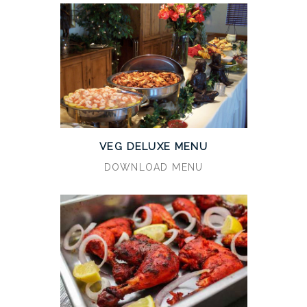
VEG DELUXE MENU
DOWNLOAD MENU