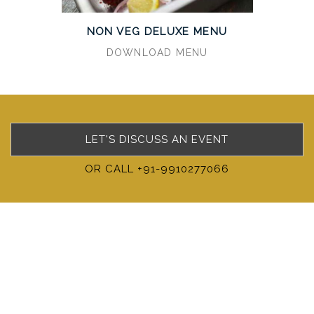
NON VEG DELUXE MENU
DOWNLOAD MENU
LET'S DISCUSS AN EVENT
OR CALL +91-9910277066