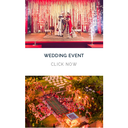
WEDDING EVENT
CLICK NOW