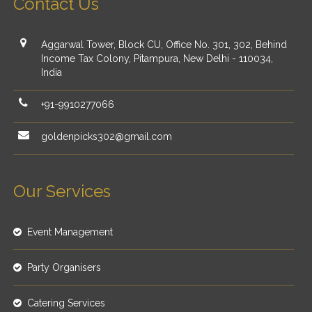
Contact Us
Aggarwal Tower, Block CU, Office No. 301, 302, Behind
Income Tax Colony, Pitampura, New Delhi - 110034,
India
+91-9910277066
goldenpicks302@gmail.com
Our Services
Event Management
Party Organisers
Catering Services