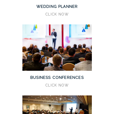
WEDDING PLANNER
CLICK NOW
BUSINESS CONFERENCES
CLICK NOW