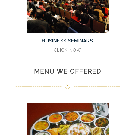
BUSINESS SEMINARS
CLICK NOW
MENU WE OFFERED