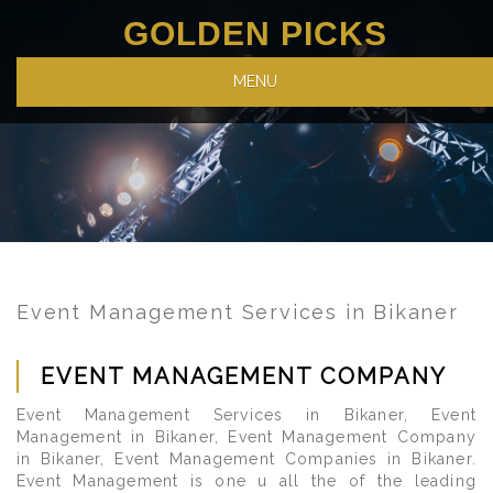
GOLDEN PICKS
MENU
Event Management Services in Bikaner
EVENT MANAGEMENT COMPANY
Event Management Services in Bikaner, Event
Management in Bikaner, Event Management Company
in Bikaner, Event Management Companies in Bikaner.
Event Management is one u all the of the leading