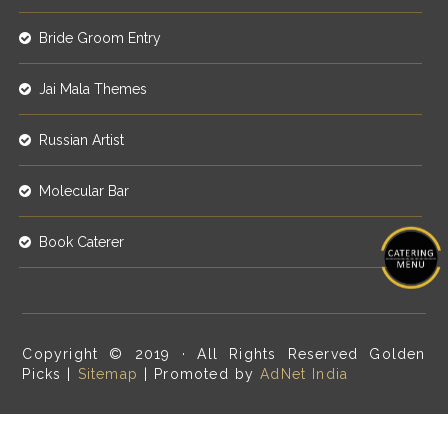
Bride Groom Entry
Jai Mala Themes
Russian Artist
Molecular Bar
Book Caterer
Copyright © 2019 · All Rights Reserved Golden
Picks |
Sitemap
| Promoted by
AdNet India