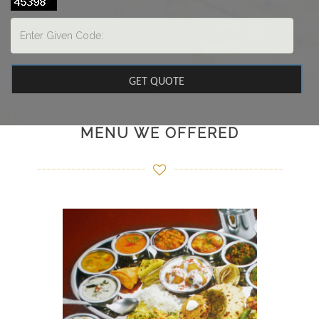
MENU WE OFFERED