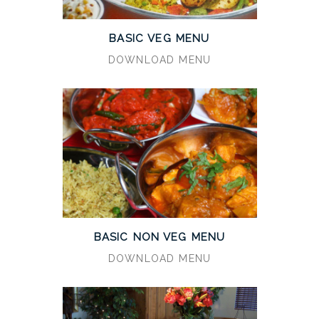
BASIC VEG MENU
DOWNLOAD MENU
BASIC NON VEG MENU
DOWNLOAD MENU