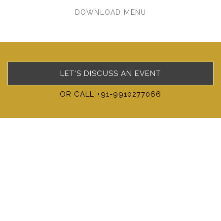
DOWNLOAD MENU
LET'S DISCUSS AN EVENT
OR CALL +91-9910277066