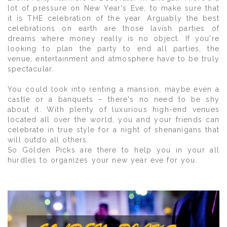
lot of pressure on New Year's Eve, to make sure that
it is THE celebration of the year. Arguably the best
celebrations on earth are those lavish parties of
dreams where money really is no object. If you're
looking to plan the party to end all parties, the
venue, entertainment and atmosphere have to be truly
spectacular.
You could look into renting a mansion, maybe even a
castle or a banquets – there's no need to be shy
about it. With plenty of luxurious high-end venues
located all over the world, you and your friends can
celebrate in true style for a night of shenanigans that
will outdo all others.
So Golden Picks are there to help you in your all
hurdles to organizes your new year eve for you.