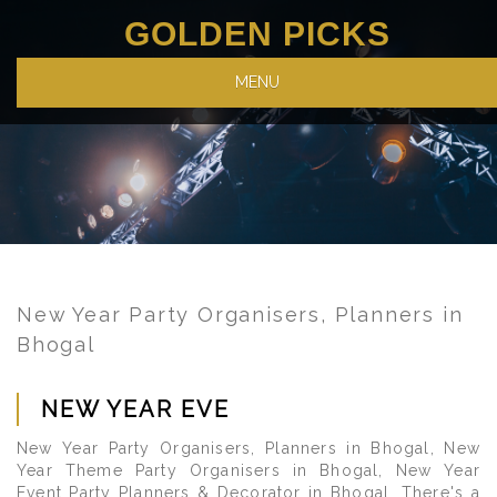
GOLDEN PICKS
MENU
New Year Party Organisers, Planners in
Bhogal
NEW YEAR EVE
New Year Party Organisers, Planners in Bhogal, New
Year Theme Party Organisers in Bhogal, New Year
Event Party Planners & Decorator in Bhogal. There's a