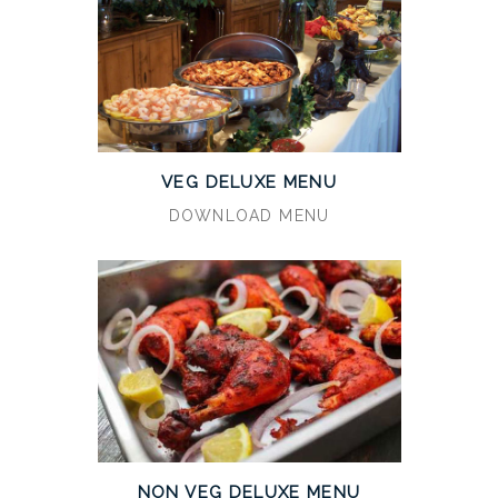
VEG DELUXE MENU
DOWNLOAD MENU
NON VEG DELUXE MENU