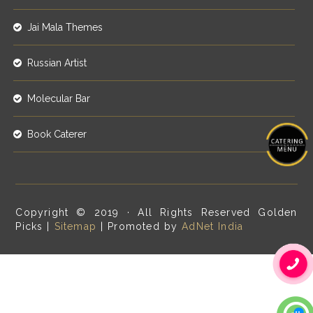
Jai Mala Themes
Russian Artist
Molecular Bar
Book Caterer
Copyright © 2019 · All Rights Reserved Golden
Picks |
Sitemap
| Promoted by
AdNet India