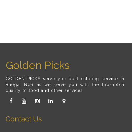
Golden Picks
GOLDEN PICKS serve you best catering service in
Bhogal NCR as we serve you with the top-notch
quality of food and other services
Contact Us