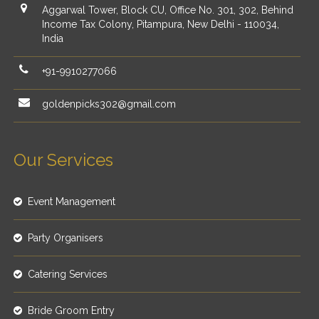
Aggarwal Tower, Block CU, Office No. 301, 302, Behind
Income Tax Colony, Pitampura, New Delhi - 110034,
India
+91-9910277066
goldenpicks302@gmail.com
Our Services
Event Management
Party Organisers
Catering Services
Bride Groom Entry