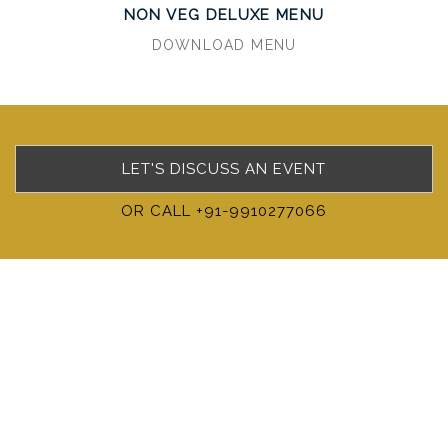
NON VEG DELUXE MENU
DOWNLOAD MENU
LET'S DISCUSS AN EVENT
OR CALL +91-9910277066