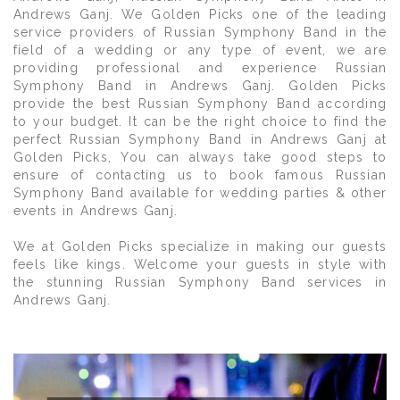
Andrews Ganj. We Golden Picks one of the leading
service providers of Russian Symphony Band in the
field of a wedding or any type of event, we are
providing professional and experience Russian
Symphony Band in Andrews Ganj. Golden Picks
provide the best Russian Symphony Band according
to your budget. It can be the right choice to find the
perfect Russian Symphony Band in Andrews Ganj at
Golden Picks, You can always take good steps to
ensure of contacting us to book famous Russian
Symphony Band available for wedding parties & other
events in Andrews Ganj.
We at Golden Picks specialize in making our guests
feels like kings. Welcome your guests in style with
the stunning Russian Symphony Band services in
Andrews Ganj.