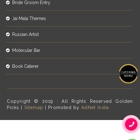
Bride Groom Entry
Jai Mala Themes
Russian Artist
Molecular Bar
Book Caterer
Copyright © 2019 · All Rights Reserved Golden
Picks |
Sitemap
| Promoted by
AdNet India