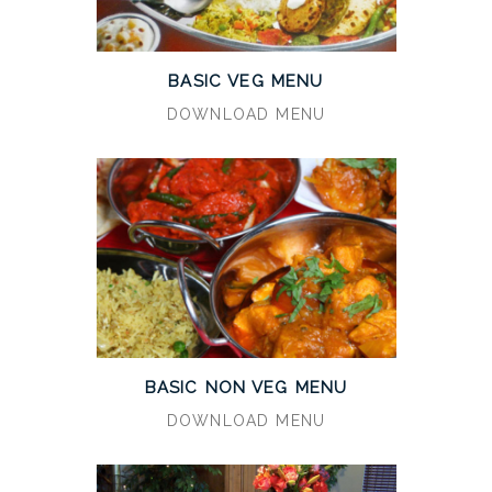
BASIC VEG MENU
DOWNLOAD MENU
BASIC NON VEG MENU
DOWNLOAD MENU