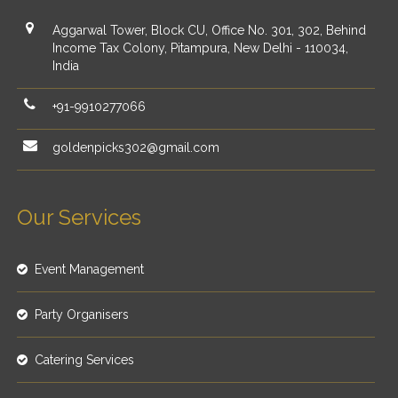
Aggarwal Tower, Block CU, Office No. 301, 302, Behind
Income Tax Colony, Pitampura, New Delhi - 110034,
India
+91-9910277066
goldenpicks302@gmail.com
Our Services
Event Management
Party Organisers
Catering Services