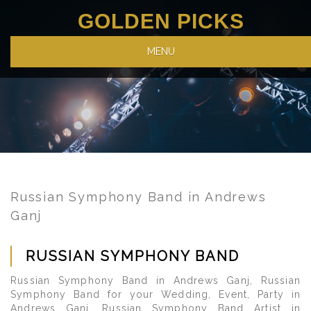
GOLDEN PICKS
MENU
Russian Symphony Band in Andrews
Ganj
RUSSIAN SYMPHONY BAND
Russian Symphony Band in Andrews Ganj, Russian
Symphony Band for your Wedding, Event, Party in
Andrews Ganj, Russian Symphony Band Artist in