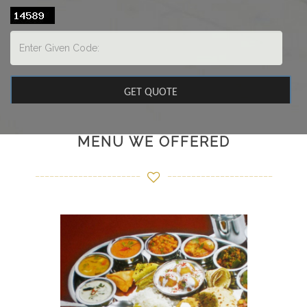
MENU WE OFFERED