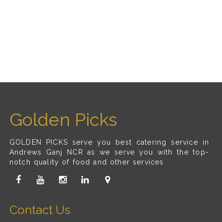
Golden Picks
GOLDEN PICKS serve you best catering service in
Andrews Ganj NCR as we serve you with the top-
notch quality of food and other services
Contact Us