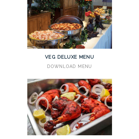
VEG DELUXE MENU
DOWNLOAD MENU